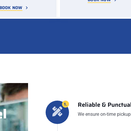
BOOK NOW
Reliable & Punctual
1.
l
We ensure on-time pickups