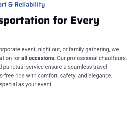
rt & Reliability
sportation for Every
orporate event, night out, or family gathering, we
ation for
all occasions
. Our professional chauffeurs,
nd punctual service ensure a seamless travel
s-free ride with comfort, safety, and elegance,
special as your event.