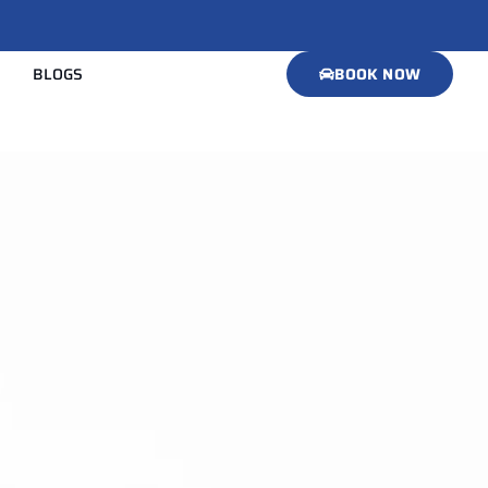
BLOGS
BOOK NOW