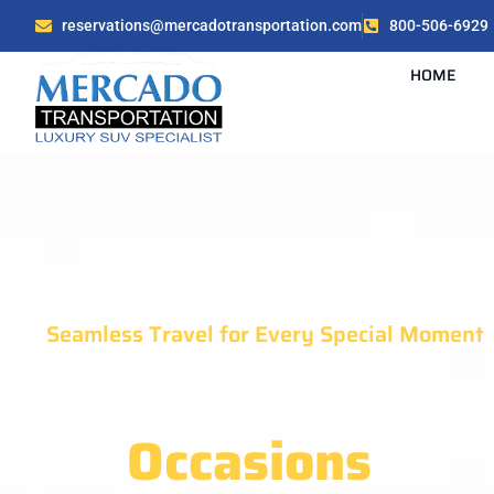
reservations@mercadotransportation.com
800-506-6929
HOME
Seamless Travel for Every Special Moment
Reliable Transpor
All
Occasions