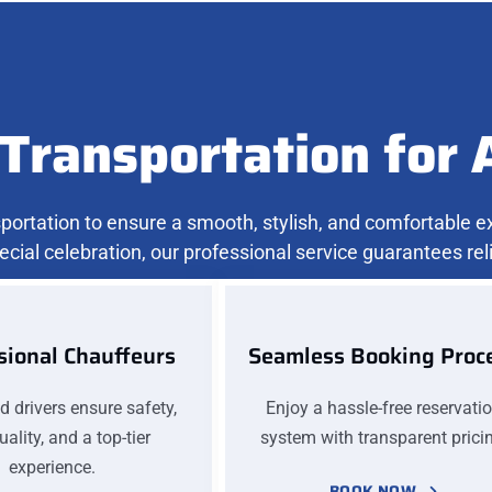
Transportation for 
nsportation to ensure a smooth, stylish, and comfortable 
ecial celebration, our professional service guarantees relia
sional Chauffeurs
Seamless Booking Proc
ed drivers ensure safety,
Enjoy a hassle-free reservati
ality, and a top-tier
system with transparent prici
experience.
BOOK NOW