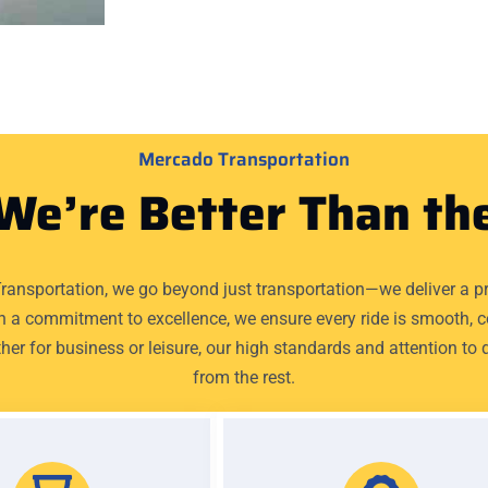
Mercado Transportation
We’re Better Than th
ransportation, we go beyond just transportation—we deliver a p
h a commitment to excellence, we ensure every ride is smooth, 
her for business or leisure, our high standards and attention to d
from the rest.