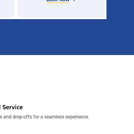
 Service
 and drop-offs for a seamless experience.