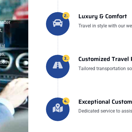
Luxury & Comfort
2.
matter
Travel in style with our w
t,
ial
es,
Customized Travel 
3.
mooth
Tailored transportation s
Exceptional Custom
4.
Dedicated service to assis