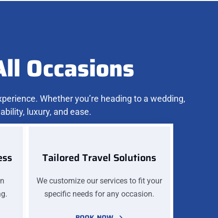
All Occasions
experience. Whether you’re heading to a wedding,
bility, luxury, and ease.
ess
Tailored Travel Solutions
on
We customize our services to fit your
ng.
specific needs for any occasion.
BOOK NOW