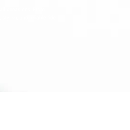
all occasions
. From
tylish, and reliable ride