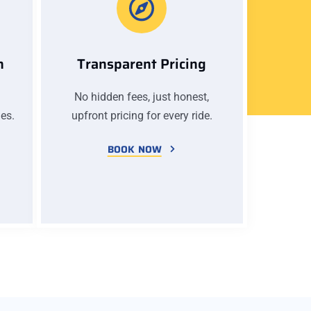
n
Transparent Pricing
No hidden fees, just honest,
es.
upfront pricing for every ride.
BOOK NOW