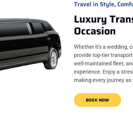
Travel in Style, Comfo
Luxury Tran
Occasion
Whether it's a wedding, c
provide top-tier transport
well-maintained fleet, a
experience. Enjoy a stres
making every journey as 
BOOK NOW