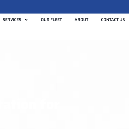
SERVICES
OUR FLEET
ABOUT
CONTACT US
tation for