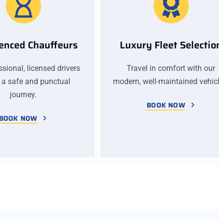
enced Chauffeurs
Luxury Fleet Selectio
sional, licensed drivers
Travel in comfort with our
 a safe and punctual
modern, well-maintained vehicl
journey.
BOOK NOW
BOOK NOW