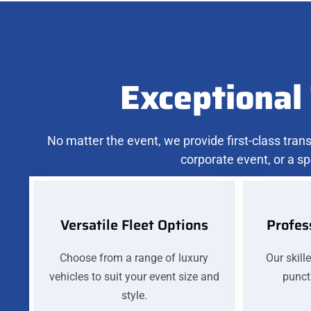
Exceptional 
No matter the event, we provide first-class tra
corporate event, or a sp
Versatile Fleet Options
Profes
Choose from a range of luxury
Our skill
vehicles to suit your event size and
punctu
style.