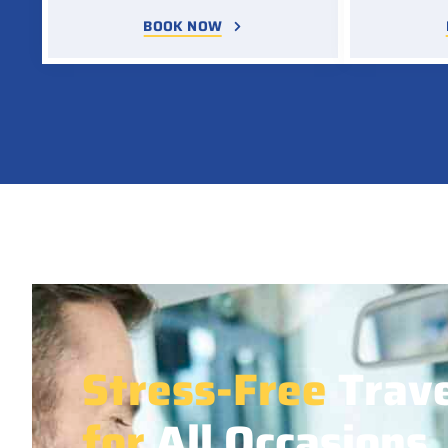
BOOK NOW
Stress-Free
Trave
for
All Occasions