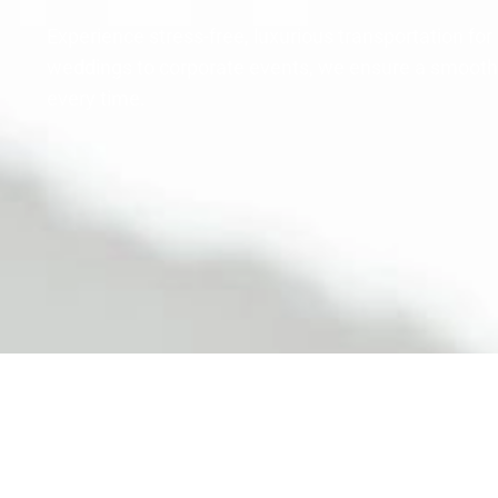
Experience stress-free, luxurious transportation for
weddings to corporate events, we ensure a smooth, s
every time.