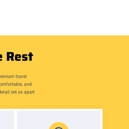
e Rest
remium travel
comfortable, and
etail set us apart