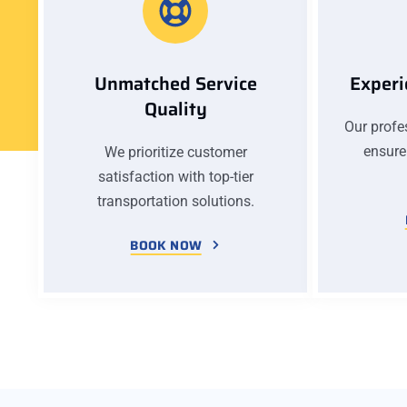
Unmatched Service
Experi
Quality
Our profes
ensure
We prioritize customer
satisfaction with top-tier
transportation solutions.
BOOK NOW