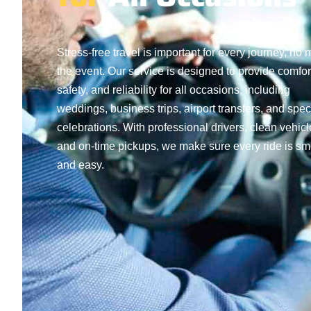
Stress-free travel is important for every journey, no 
the event. Our service is designed to provide comfor
safety, and reliability for all occasions, including
weddings, business trips, airport transfers, and spec
celebrations. With professional drivers, clean vehicl
and on-time pickups, we make sure every ride is s
and easy.