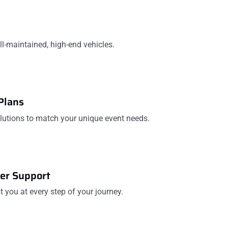
ell-maintained, high-end vehicles.
Plans
olutions to match your unique event needs.
er Support
t you at every step of your journey.