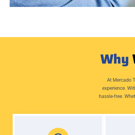
Why
At Mercado T
experience. Wit
hassle-free. Whet