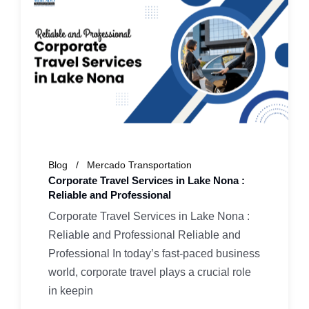
Blog
Mercado Transportation
Corporate Travel Services in Lake Nona :
Reliable and Professional
Corporate Travel Services in Lake Nona :
Reliable and Professional Reliable and
Professional In today’s fast-paced business
world, corporate travel plays a crucial role
in keepin