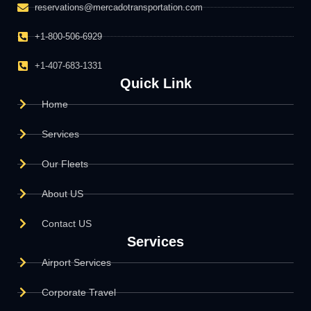
reservations@mercadotransportation.com
+1-800-506-6929
+1-407-683-1331
Quick Link
Home
Services
Our Fleets
About US
Contact US
Services
Airport Services
Corporate Travel