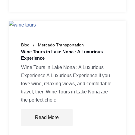
Blog
Mercado Transportation
Wine Tours in Lake Nona : A Luxurious
Experience
Wine Tours in Lake Nona : A Luxurious
Experience A Luxurious Experience If you
love wine, relaxing views, and comfortable
travel, then Wine Tours in Lake Nona are
the perfect choic
Read More