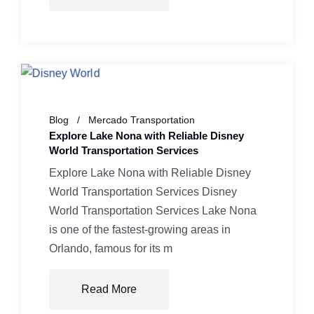
Blog
Mercado Transportation
Explore Lake Nona with Reliable Disney
World Transportation Services
Explore Lake Nona with Reliable Disney
World Transportation Services Disney
World Transportation Services Lake Nona
is one of the fastest-growing areas in
Orlando, famous for its m
Read More