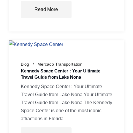
Read More
Blog
Mercado Transportation
Kennedy Space Center : Your Ultimate
Travel Guide from Lake Nona
Kennedy Space Center : Your Ultimate
Travel Guide from Lake Nona Your Ultimate
Travel Guide from Lake Nona The Kennedy
Space Center is one of the most iconic
attractions in Florida