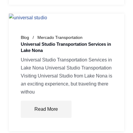
Blog
Mercado Transportation
Universal Studio Transportation Services in
Lake Nona
Universal Studio Transportation Services in
Lake Nona Universal Studio Transportation
Visiting Universal Studio from Lake Nona is
an exciting experience, but traveling there
withou
Read More