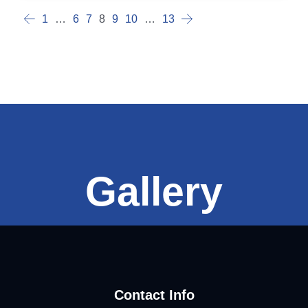
1
…
6
7
8
9
10
…
13
Gallery
Contact Info