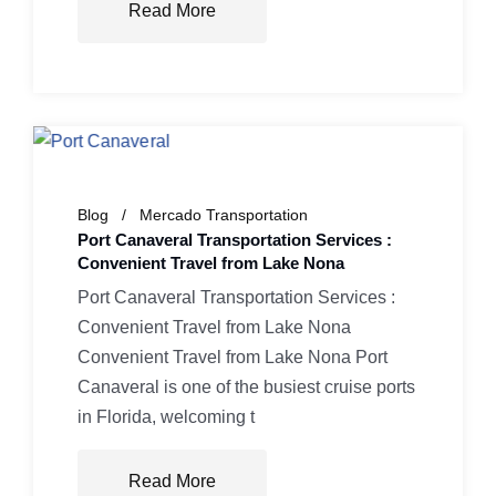
Read More
Blog
Mercado Transportation
Port Canaveral Transportation Services :
Convenient Travel from Lake Nona
Port Canaveral Transportation Services :
Convenient Travel from Lake Nona
Convenient Travel from Lake Nona Port
Canaveral is one of the busiest cruise ports
in Florida, welcoming t
Read More