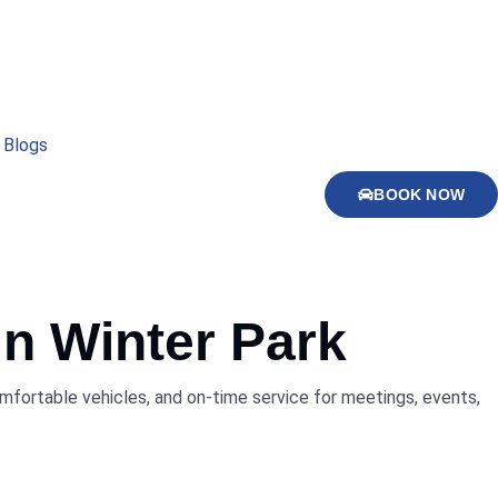
Blogs
BOOK NOW
in
Winter Park
comfortable vehicles, and on-time service for meetings, events,