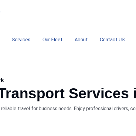
9
Services
Our Fleet
About
Contact US
rk
 Transport Services
reliable travel for business needs. Enjoy professional drivers, 