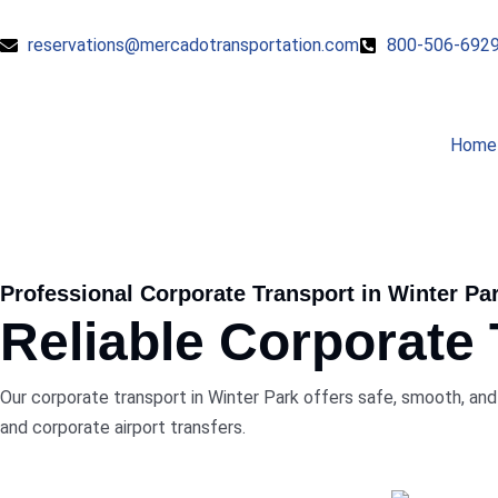
reservations@mercadotransportation.com
800-506-692
Home
Professional Corporate Transport in Winter Pa
Reliable Corporate
Our corporate transport in Winter Park offers safe, smooth, and 
and corporate airport transfers.