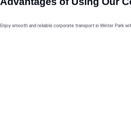
Advantages
of
Using
Our Co
Enjoy smooth and reliable corporate transport in Winter Park wit