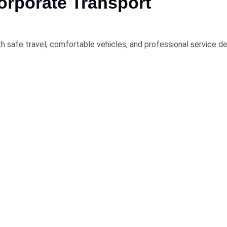
rporate Transport
h safe travel, comfortable vehicles, and professional service de