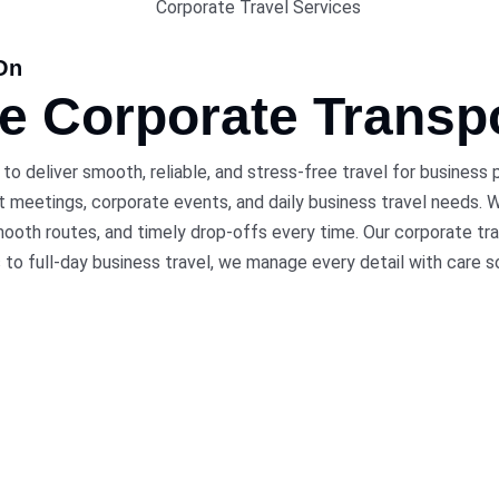
On
le Corporate
Transp
 to deliver smooth, reliable, and stress-free travel for business
 meetings, corporate events, and daily business travel needs. Wh
ooth routes, and timely drop-offs every time. Our corporate tra
s to full-day business travel, we manage every detail with care s