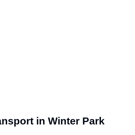
nsport in Winter Park