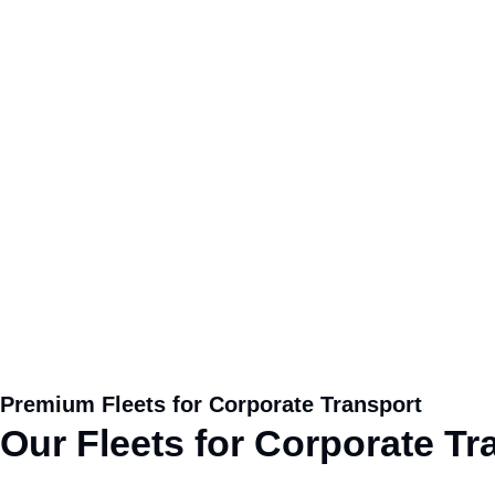
Premium Fleets for Corporate Transport
Our
Fleets
for Corporate Tra