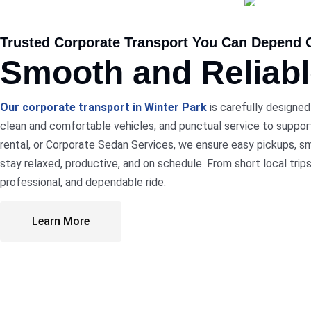
Trusted Corporate Transport You Can Depend 
Smooth and Reliab
Our corporate transport in Winter Park
is carefully designed
clean and comfortable vehicles, and punctual service to support
rental, or Corporate Sedan Services, we ensure easy pickups, sm
stay relaxed, productive, and on schedule. From short local trip
professional, and dependable ride.
Learn More