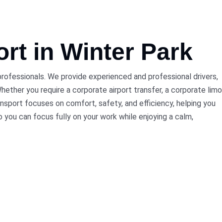
ort
in Winter Park
 professionals. We provide experienced and professional drivers,
ether you require a corporate airport transfer, a corporate limo
nsport focuses on comfort, safety, and efficiency, helping you
o you can focus fully on your work while enjoying a calm,