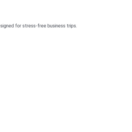
signed for stress-free business trips.