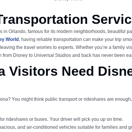
Transportation Servi
s in Orlando, famous for its modern neighborhoods, beautiful par
ey World
, having reliable transportation can make your trip smo
leaving the travel worries to experts. Whether you’re a family vi
tion from Disney to Universal Studios and back has never been e
 Visitors Need Disn
na? You might think public transport or rideshares are enough,
for rideshares or buses. Your driver will pick you up on time.
pacious, and air-conditioned vehicles suitable for families and g