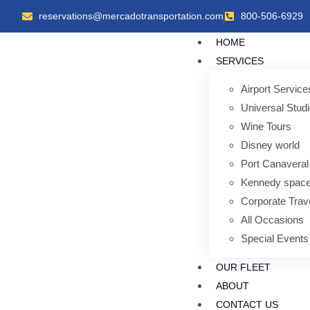
reservations@mercadotransportation.com
800-506-6929
HOME
SERVICES
Airport Service
Universal Stud
Wine Tours
Disney world
Port Canaveral
Kennedy space
Corporate Trav
All Occasions
Special Events
OUR FLEET
ABOUT
CONTACT US