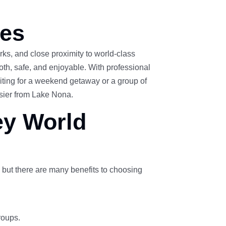
ces
ks, and close proximity to world-class
oth, safe, and enjoyable. With professional
siting for a weekend getaway or a group of
asier from Lake Nona.
ey World
 but there are many benefits to choosing
roups.