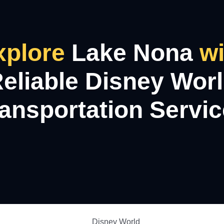
xplore
Lake Nona
wi
eliable Disney Wor
ansportation Servi