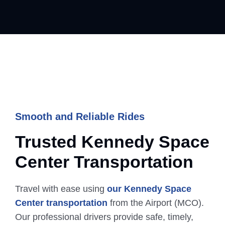
Smooth and Reliable Rides
Trusted Kennedy Space
Center
Transportation
Travel with ease using
our Kennedy Space
Center transportation
from the Airport (MCO).
Our professional drivers provide safe, timely,