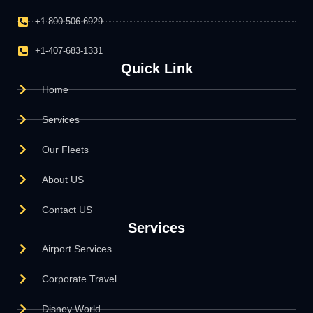
+1-800-506-6929
+1-407-683-1331
Quick Link
Home
Services
Our Fleets
About US
Contact US
Services
Airport Services
Corporate Travel
Disney World