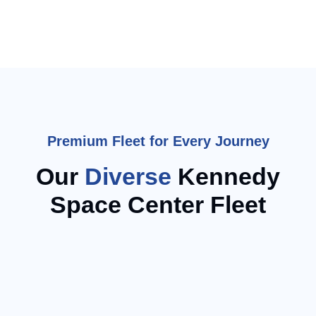
Premium Fleet for Every Journey
Our
Diverse
Kennedy
Space Center Fleet