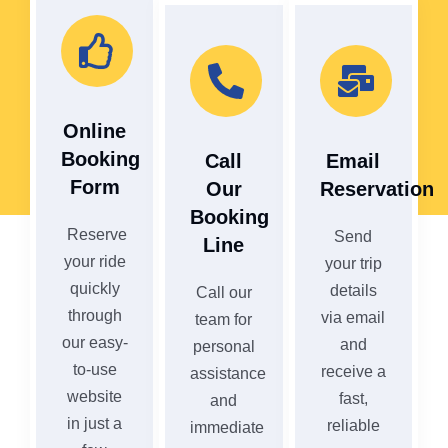
Online
Booking
Call
Email
Form
Our
Reservation
Booking
Reserve
Send
Line
your ride
your trip
quickly
details
Call our
through
via email
team for
our easy-
and
personal
to-use
receive a
assistance
website
fast,
and
in just a
reliable
immediate