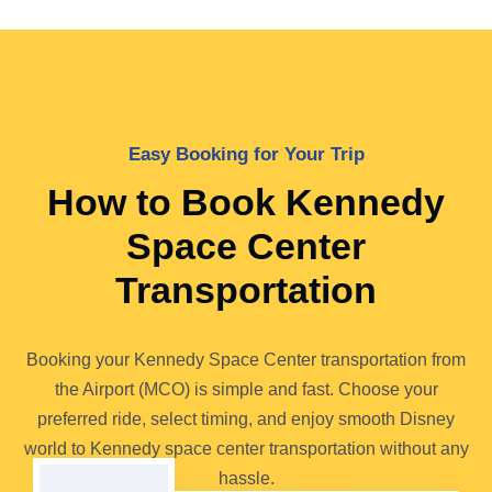
Easy Booking for Your Trip
How to Book Kennedy
Space Center
Transportation
Booking your Kennedy Space Center transportation from
the Airport (MCO) is simple and fast. Choose your
preferred ride, select timing, and enjoy smooth Disney
world to Kennedy space center transportation without any
hassle.