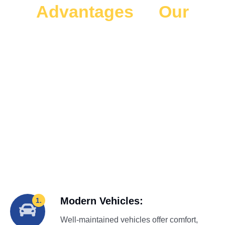
Advantages
of
Our
Kennedy Space Center
Rides
Enjoy stress-free travel with our Kennedy Space Center
transportation from the Airport (MCO). Safe, reliable, and
comfortable rides make your Disney world to Kennedy
space center transportation simple and easy.
Modern Vehicles:
1.
Well-maintained vehicles offer comfort,