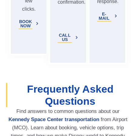
few
response.
confirmation.
clicks.
E-
MAIL
BOOK
NOW
CALL
US
Frequently Asked
Questions
Find answers to common questions about our
Kennedy Space Center transportation
from Airport
(MCO). Learn about booking, vehicle options, trip
times, and how we make Disney world to Kennedy