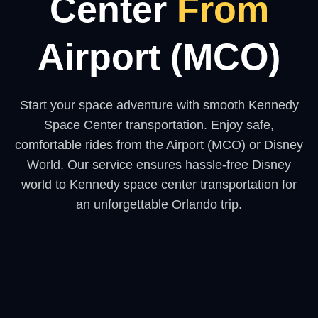
Center
From
Airport (MCO)
Start your space adventure with smooth Kennedy
Space Center transportation. Enjoy safe,
comfortable rides from the Airport (MCO) or Disney
World. Our service ensures hassle-free Disney
world to Kennedy space center transportation for
an unforgettable Orlando trip.