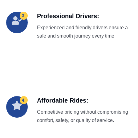
Professional Drivers:
3.
Experienced and friendly drivers ensure a
safe and smooth journey every time
Affordable Rides:
4.
Competitive pricing without compromising
comfort, safety, or quality of service.