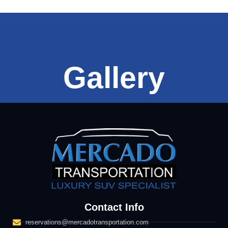
Gallery
Contact Info
reservations@mercadotransportation.com