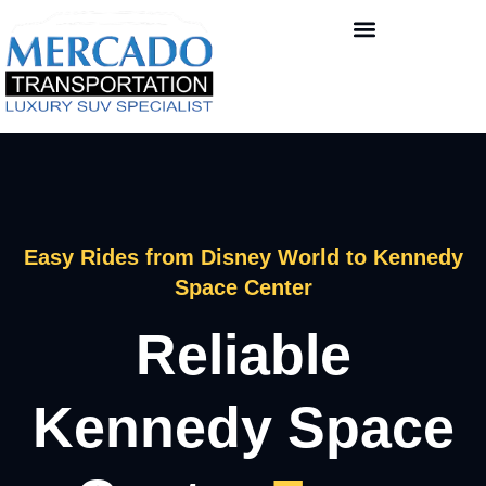
Easy Rides from Disney World to Kennedy
Space Center
Reliable
Kennedy Space