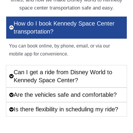
space center transportation safe and easy.
How do I book Kennedy Space Center
transportation?
You can book online, by phone, email, or via our
mobile app for convenience.
Can I get a ride from Disney World to
Kennedy Space Center?
Are the vehicles safe and comfortable?
Is there flexibility in scheduling my ride?