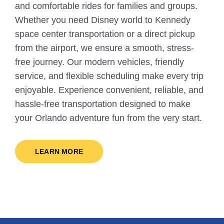
and comfortable rides for families and groups.
Whether you need Disney world to Kennedy
space center transportation or a direct pickup
from the airport, we ensure a smooth, stress-
free journey. Our modern vehicles, friendly
service, and flexible scheduling make every trip
enjoyable. Experience convenient, reliable, and
hassle-free transportation designed to make
your Orlando adventure fun from the very start.
LEARN MORE