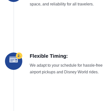
space, and reliability for all travelers.
Flexible Timing:
2.
We adapt to your schedule for hassle-free
airport pickups and Disney World rides.