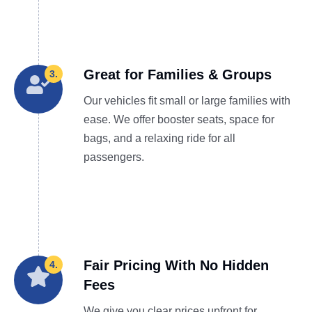
Great for Families & Groups
3.
Our vehicles fit small or large families with
ease. We offer booster seats, space for
bags, and a relaxing ride for all
passengers.
Fair Pricing With No Hidden
4.
Fees
We give you clear prices upfront for