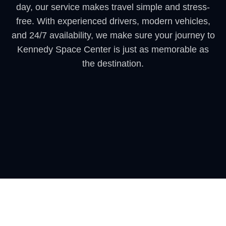
day, our service makes travel simple and stress-
free. With experienced drivers, modern vehicles,
and 24/7 availability, we make sure your journey to
Kennedy Space Center is just as memorable as
the destination.