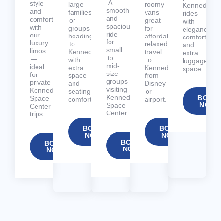
A
style
large
roomy
Kennedy
smooth
and
families
vans
rides
and
comfort
or
great
with
spacious
with
groups
for
elegance,
ride
our
heading
affordable,
comfort,
for
luxury
to
relaxed
and
small
limos
Kennedy
travel
extra
to
—
with
to
luggage
mid-
ideal
extra
Kennedy
space.
size
for
space
from
groups
private
and
Disney
visiting
Kennedy
seating
or
Kennedy
BOOK
Space
comfort.
airport.
NOW
Space
Center
Center.
trips.
BOOK
BOOK
NOW
NOW
BOOK
BOOK
NOW
NOW