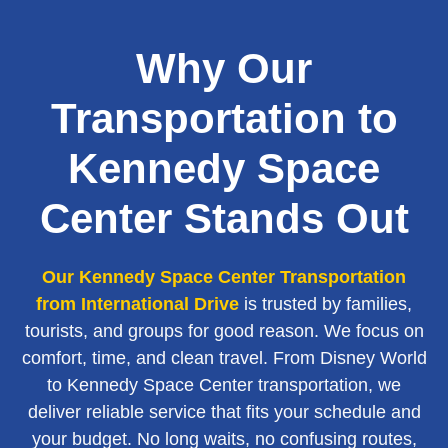
Why Our
Transportation to
Kennedy Space
Center Stands Out
Our Kennedy Space Center Transportation
from International Drive
is trusted by families,
tourists, and groups for good reason. We focus on
comfort, time, and clean travel. From Disney World
to Kennedy Space Center transportation, we
deliver reliable service that fits your schedule and
your budget. No long waits, no confusing routes,