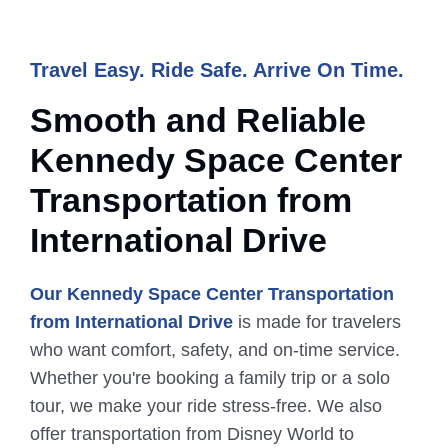
Travel Easy. Ride Safe. Arrive On Time.
Smooth and Reliable
Kennedy
Space
Center
Transportation from
International Drive
Our Kennedy Space Center Transportation
from International Drive
is made for travelers
who want comfort, safety, and on-time service.
Whether you're booking a family trip or a solo
tour, we make your ride stress-free. We also
offer transportation from Disney World to