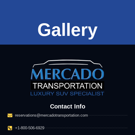
Gallery
Contact Info
reservations@mercadotransportation.com
+1-800-506-6929