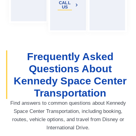
CALL
US
Frequently Asked
Questions About
Kennedy Space Center
Transportation
Find answers to common questions about Kennedy
Space Center Transportation, including booking,
routes, vehicle options, and travel from Disney or
International Drive.