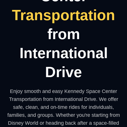
Transportation
from
International
Drive
Enjoy smooth and easy Kennedy Space Center
Transportation from International Drive. We offer
safe, clean, and on-time rides for individuals,
families, and groups. Whether you're starting from
Disney World or heading back after a space-filled