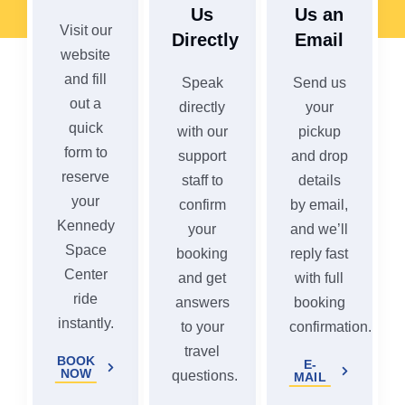
Us
Us an
Visit our
Directly
Email
website
and fill
Speak
Send us
out a
directly
your
quick
with our
pickup
form to
support
and drop
reserve
staff to
details
your
confirm
by email,
Kennedy
your
and we’ll
Space
booking
reply fast
Center
and get
with full
ride
answers
booking
instantly.
to your
confirmation.
travel
BOOK
E-
NOW
questions.
MAIL