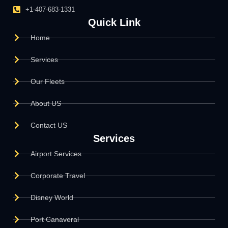
+1-407-683-1331
Quick Link
Home
Services
Our Fleets
About US
Contact US
Services
Airport Services
Corporate Travel
Disney World
Port Canaveral