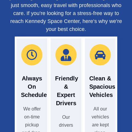
just smooth, easy travel with professionals who
care. If you’re looking for a stress-free way to
reach Kennedy Space Center, here’s why we’re
your best choice.
Always
Friendly
Clean &
On
&
Spacious
Schedule
Expert
Vehicles
Drivers
We offer
All our
on-time
vehicles
Our
pickup
are kept
drivers