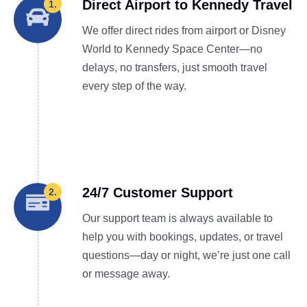
Direct Airport to Kennedy Travel
1.
We offer direct rides from airport or Disney
World to Kennedy Space Center—no
delays, no transfers, just smooth travel
every step of the way.
24/7 Customer Support
2.
Our support team is always available to
help you with bookings, updates, or travel
questions—day or night, we’re just one call
or message away.