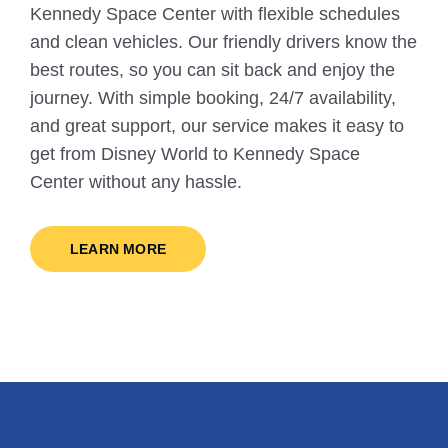
Kennedy Space Center with flexible schedules
and clean vehicles. Our friendly drivers know the
best routes, so you can sit back and enjoy the
journey. With simple booking, 24/7 availability,
and great support, our service makes it easy to
get from Disney World to Kennedy Space
Center without any hassle.
LEARN MORE