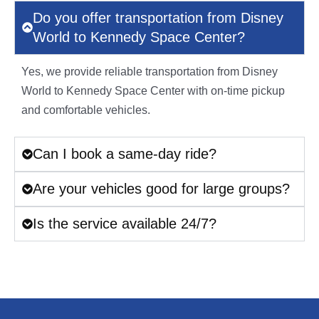
Do you offer transportation from Disney
World to Kennedy Space Center?
Yes, we provide reliable transportation from Disney
World to Kennedy Space Center with on-time pickup
and comfortable vehicles.
Can I book a same-day ride?
Are your vehicles good for large groups?
Is the service available 24/7?