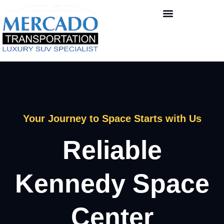
Your Journey to Space Starts with Us
Reliable
Kennedy Space
Center