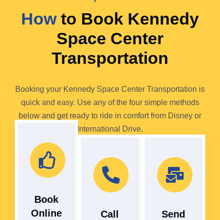
How
to Book Kennedy
Space Center
Transportation
Booking your Kennedy Space Center Transportation is
quick and easy. Use any of the four simple methods
below and get ready to ride in comfort from Disney or
International Drive.
Book
Online
Call
Send