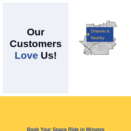
Our
Orlando &
Nearby
Customers
Love
Us!
Book Your Space Ride in Minutes