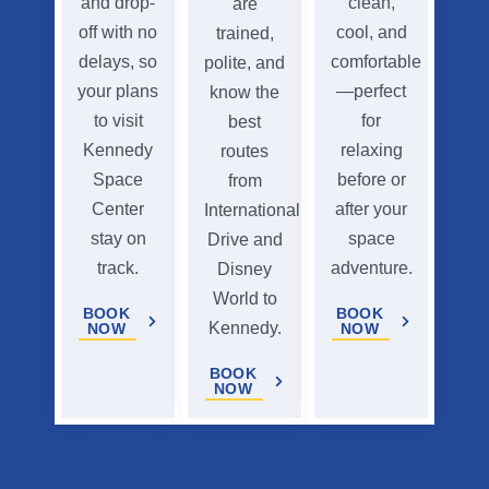
and drop-
clean,
are
off with no
cool, and
trained,
delays, so
comfortable
polite, and
your plans
—perfect
know the
to visit
for
best
Kennedy
relaxing
routes
Space
before or
from
Center
after your
International
stay on
space
Drive and
track.
adventure.
Disney
World to
BOOK
BOOK
Kennedy.
NOW
NOW
BOOK
NOW