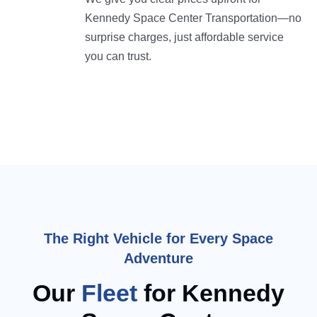
Kennedy Space Center Transportation—no
surprise charges, just affordable service
you can trust.
The Right Vehicle for Every Space
Adventure
Our
Fleet
for Kennedy