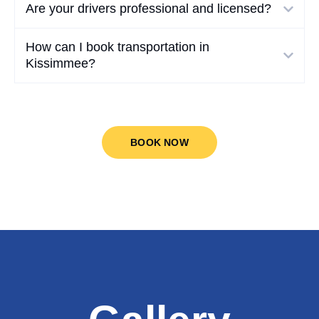
Are your drivers professional and licensed?
How can I book transportation in
Kissimmee?
BOOK NOW