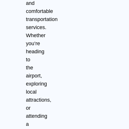
and
comfortable
transportation
services.
Whether
you’re
heading
to
the
airport,
exploring
local
attractions,
or
attending
a