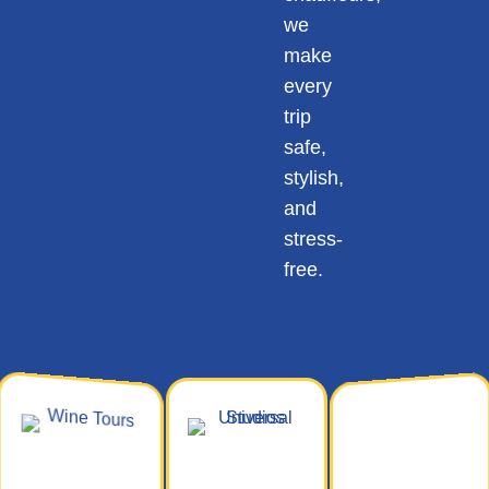
we
make
every
trip
safe,
stylish,
and
stress-
free.