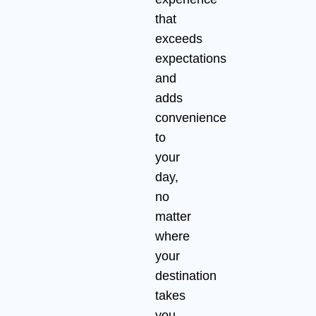
that
exceeds
expectations
and
adds
convenience
to
your
day,
no
matter
where
your
destination
takes
you.