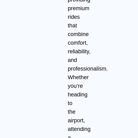
premium
rides
that
combine
comfort,
reliability,
and
professionalism.
Whether
you’re
heading
to
the
airport,
attending
a