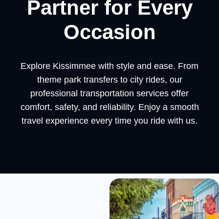
Partner for Every
Occasion
Explore Kissimmee with style and ease. From
theme park transfers to city rides, our
professional transportation services offer
comfort, safety, and reliability. Enjoy a smooth
travel experience every time you ride with us.