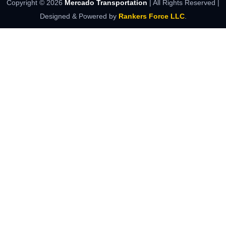
Copyright ©
2026
Mercado Transportation
| All Rights Reserved |
Designed & Powered by
Rankers Force LLC
.