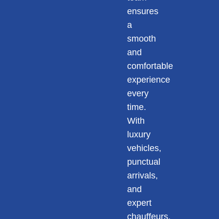
ensures
a
smooth
and
comfortable
experience
every
time.
With
luxury
vehicles,
punctual
arrivals,
and
expert
chauffeurs,