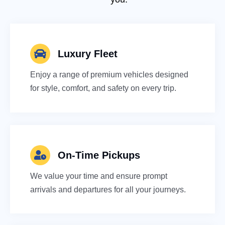
Luxury Fleet
Enjoy a range of premium vehicles designed
for style, comfort, and safety on every trip.
On-Time Pickups
We value your time and ensure prompt
arrivals and departures for all your journeys.