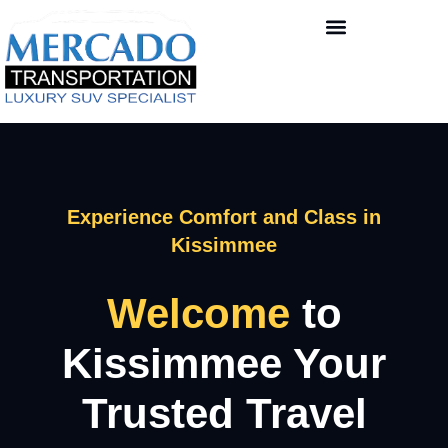
Experience Comfort and Class in
Kissimmee
Welcome
to
Kissimmee Your
Trusted Travel