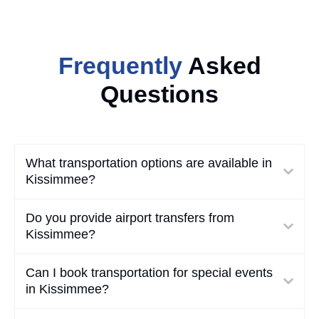
Frequently
Asked
Questions
What transportation options are available in
Kissimmee?
Do you provide airport transfers from
Kissimmee?
Can I book transportation for special events
in Kissimmee?