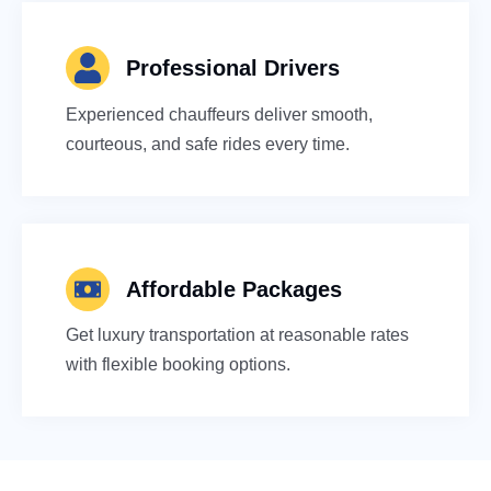
Professional Drivers
Experienced chauffeurs deliver smooth,
courteous, and safe rides every time.
Affordable Packages
Get luxury transportation at reasonable rates
with flexible booking options.