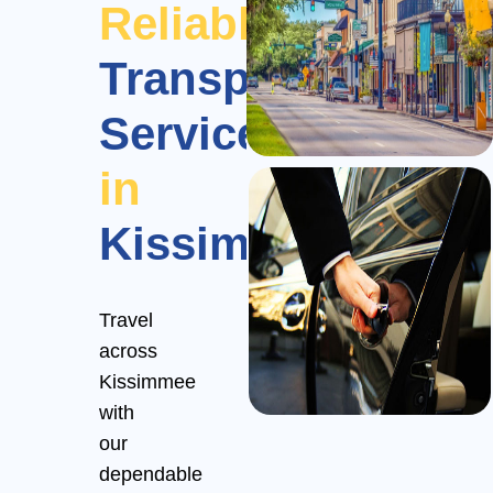
Reliable
Transportation
Services
in
Kissimmee
Travel
across
Kissimmee
with
our
dependable