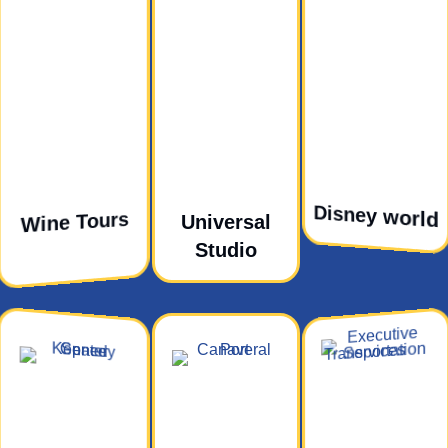
Disney world
Wine Tours
Universal
Studio