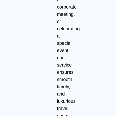
corporate
meeting,
or
celebrating
a
special
event,
our
service
ensures
smooth,
timely,
and
luxurious
travel
every