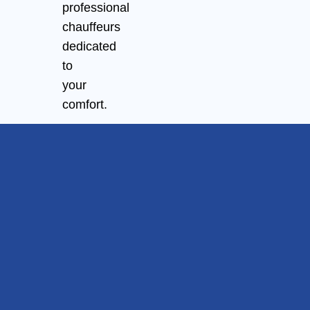
professional
chauffeurs
dedicated
to
your
comfort.