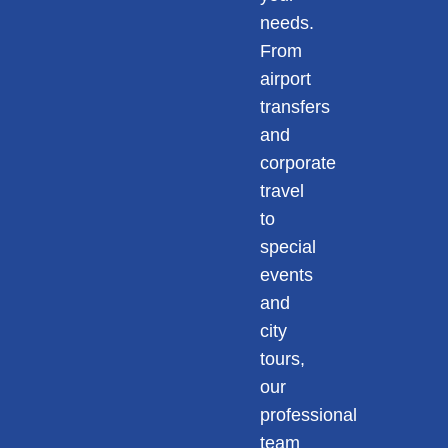
needs.
From
airport
transfers
and
corporate
travel
to
special
events
and
city
tours,
our
professional
team