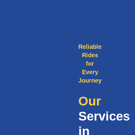
Reliable
Rides
for
Every
Journey
Our
Services
in