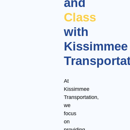
and
Class
with
Kissimmee
Transporta
At
Kissimmee
Transportation,
we
focus
on
providing