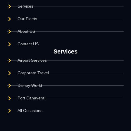
Services
Our Fleets
About US
Contact US
Services
Airport Services
Corporate Travel
Disney World
Port Canaveral
All Occasions