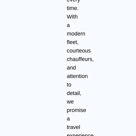
time.
With
a
modern
fleet,
courteous
chauffeurs,
and
attention
to
detail,
we
promise
a
travel
experience