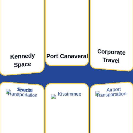
Corporate
Kennedy
Port Canaveral
Travel
Space