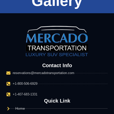
Gallery
Contact Info
reservations@mercadotransportation.com
+1-800-506-6929
+1-407-683-1331
Quick Link
Home