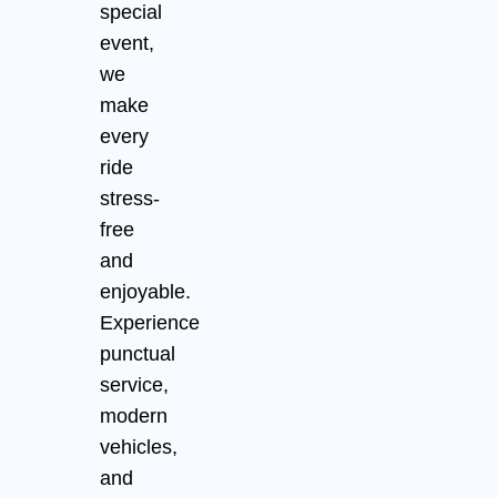
special
event,
we
make
every
ride
stress-
free
and
enjoyable.
Experience
punctual
service,
modern
vehicles,
and