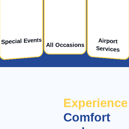
Special Events
Airport
All Occasions
Services
Experience
Comfort