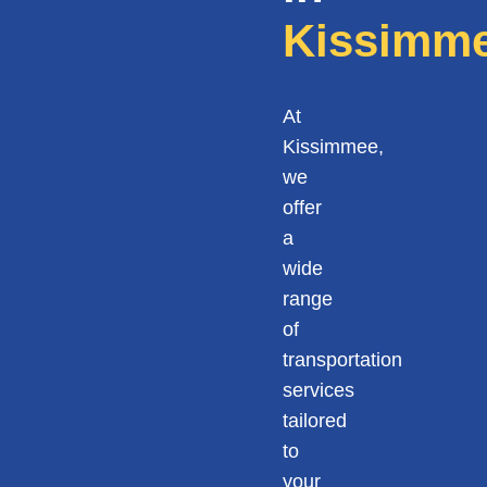
Kissimm
At
Kissimmee,
we
offer
a
wide
range
of
transportation
services
tailored
to
your