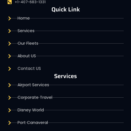
+1-407-683-1331
Quick Link
Home
Services
Our Fleets
About US
Contact US
Services
Airport Services
Corporate Travel
Disney World
Port Canaveral