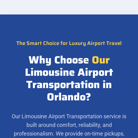
The Smart Choice for Luxury Airport Travel
Why Choose
Our
Limousine Airport
Transportation in
Orlando?
Our Limousine Airport Transportation service is
built around comfort, reliability, and
professionalism. We provide on-time pickups,