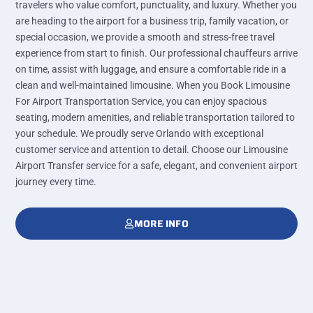
travelers who value comfort, punctuality, and luxury. Whether you
are heading to the airport for a business trip, family vacation, or
special occasion, we provide a smooth and stress-free travel
experience from start to finish. Our professional chauffeurs arrive
on time, assist with luggage, and ensure a comfortable ride in a
clean and well-maintained limousine. When you Book Limousine
For Airport Transportation Service, you can enjoy spacious
seating, modern amenities, and reliable transportation tailored to
your schedule. We proudly serve Orlando with exceptional
customer service and attention to detail. Choose our Limousine
Airport Transfer service for a safe, elegant, and convenient airport
journey every time.
MORE INFO