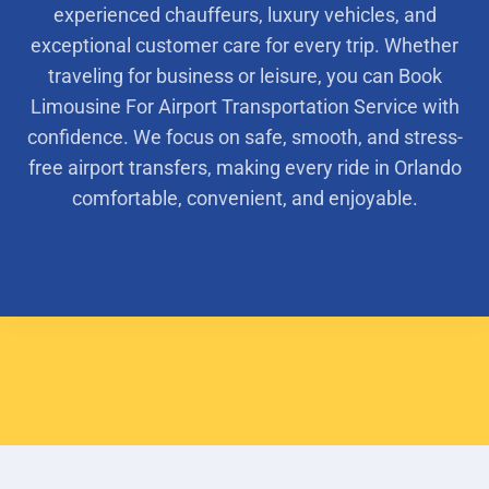
experienced chauffeurs, luxury vehicles, and
exceptional customer care for every trip. Whether
traveling for business or leisure, you can Book
Limousine For Airport Transportation Service with
confidence. We focus on safe, smooth, and stress-
free airport transfers, making every ride in Orlando
comfortable, convenient, and enjoyable.