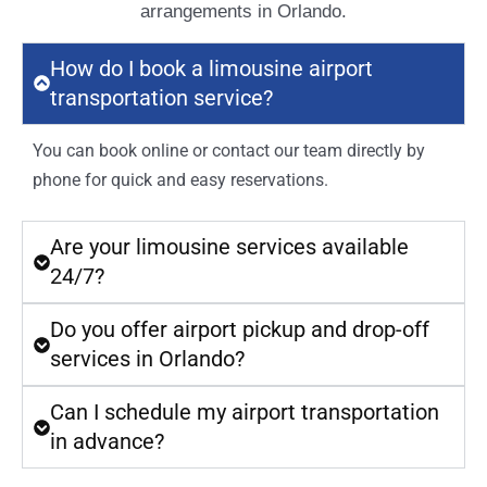
arrangements in Orlando.
How do I book a limousine airport
transportation service?
You can book online or contact our team directly by
phone for quick and easy reservations.
Are your limousine services available
24/7?
Do you offer airport pickup and drop-off
services in Orlando?
Can I schedule my airport transportation
in advance?