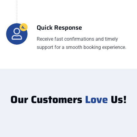
Quick Response
4.
Receive fast confirmations and timely
support for a smooth booking experience.
Our Customers
Love
Us!