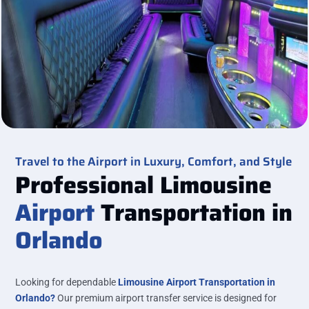
Travel to the Airport in Luxury, Comfort, and Style
Professional Limousine
Airport
Transportation in
Orlando
Looking for dependable
Limousine Airport Transportation in
Orlando?
Our premium airport transfer service is designed for