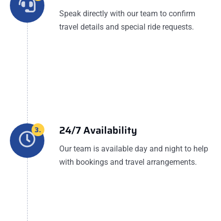
Speak directly with our team to confirm
travel details and special ride requests.
24/7 Availability
3.
Our team is available day and night to help
with bookings and travel arrangements.