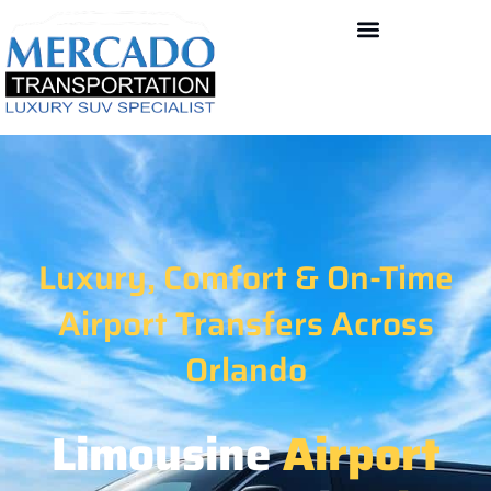
Contact US
Luxury, Comfort & On-Time
Airport Transfers Across
Orlando
Limousine
Airport