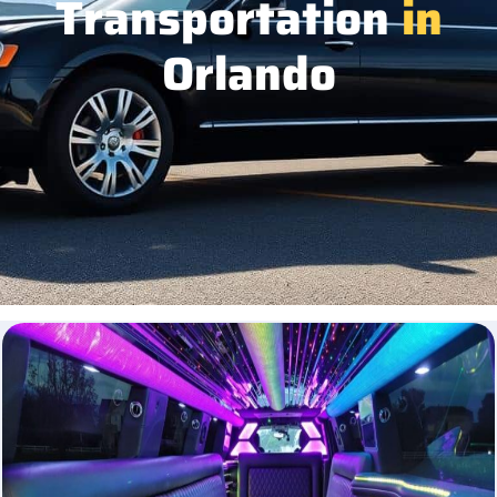
Transportation
in
Orlando