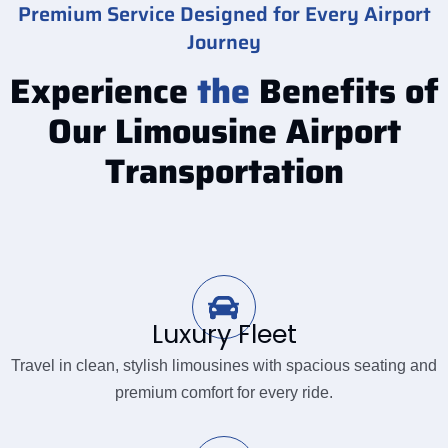
Premium Service Designed for Every Airport
Journey
Experience
the
Benefits of
Our Limousine Airport
Transportation
Luxury Fleet
Travel in clean, stylish limousines with spacious seating and
premium comfort for every ride.