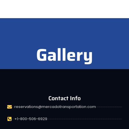
Gallery
Contact Info
reservations@mercadotransportation.com
+1-800-506-6929