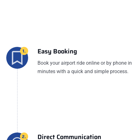
Easy Booking
1.
Book your airport ride online or by phone in
minutes with a quick and simple process.
Direct Communication
2.