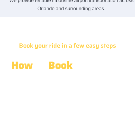
We provide reliable limousine airport transportation across
Orlando and surrounding areas.
Book your ride in a few easy steps
How
to
Book
Limousine
Airport Transportation
Booking your
Limousine Airport Transportation
is simple
and stress-free. Contact our team, share your travel
details, and receive quick assistance. We make it easy to
Book Limousine For Airport Transportation Service with
reliable support, fast responses, and convenient
scheduling.