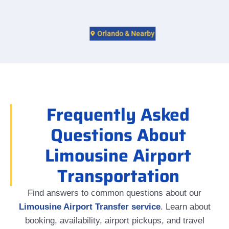
Orlando & Nearby
Frequently Asked
Questions About
Limousine Airport
Transportation
Find answers to common questions about our
Limousine Airport Transfer service
. Learn about
booking, availability, airport pickups, and travel