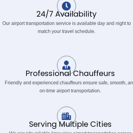
24/7 Availability
Our airport transportation service is available day and night to
match your travel schedule.
Professional Chauffeurs
Friendly and experienced chauffeurs ensure safe, smooth, a
on-time airport transportation.
Serving Multiple Cities