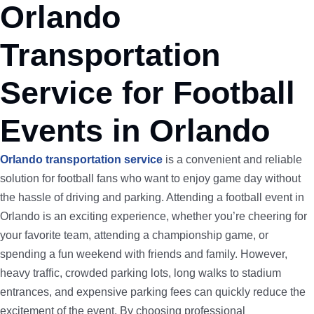
Orlando
Transportation
Service for Football
Events in Orlando
Orlando transportation service
is a convenient and reliable
solution for football fans who want to enjoy game day without
the hassle of driving and parking. Attending a football event in
Orlando is an exciting experience, whether you’re cheering for
your favorite team, attending a championship game, or
spending a fun weekend with friends and family. However,
heavy traffic, crowded parking lots, long walks to stadium
entrances, and expensive parking fees can quickly reduce the
excitement of the event. By choosing professional