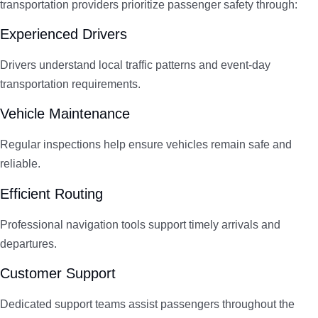
transportation providers prioritize passenger safety through:
Experienced Drivers
Drivers understand local traffic patterns and event-day
transportation requirements.
Vehicle Maintenance
Regular inspections help ensure vehicles remain safe and
reliable.
Efficient Routing
Professional navigation tools support timely arrivals and
departures.
Customer Support
Dedicated support teams assist passengers throughout the