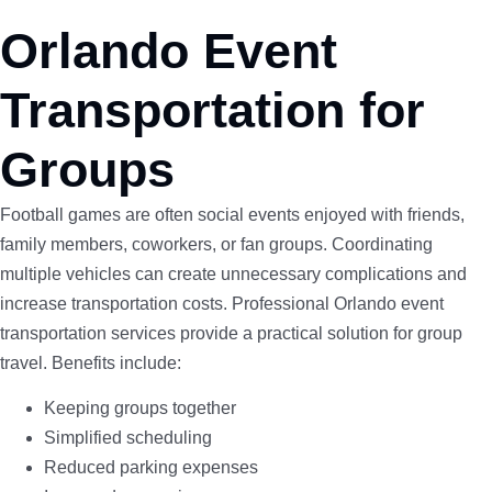
Orlando Event
Transportation for
Groups
Football games are often social events enjoyed with friends,
family members, coworkers, or fan groups. Coordinating
multiple vehicles can create unnecessary complications and
increase transportation costs. Professional Orlando event
transportation services provide a practical solution for group
travel. Benefits include:
Keeping groups together
Simplified scheduling
Reduced parking expenses