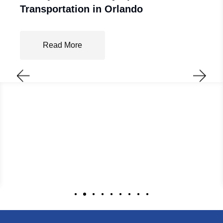
Transportation in Orlando
Read More