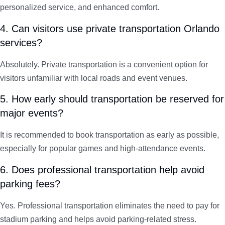
personalized service, and enhanced comfort.
4. Can visitors use private transportation Orlando
services?
Absolutely. Private transportation is a convenient option for
visitors unfamiliar with local roads and event venues.
5. How early should transportation be reserved for
major events?
It is recommended to book transportation as early as possible,
especially for popular games and high-attendance events.
6. Does professional transportation help avoid
parking fees?
Yes. Professional transportation eliminates the need to pay for
stadium parking and helps avoid parking-related stress.