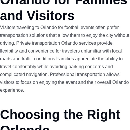
and Visitors
Visitors traveling to Orlando for football events often prefer
transportation solutions that allow them to enjoy the city without
driving. Private transportation Orlando services provide
flexibility and convenience for travelers unfamiliar with local
roads and traffic conditions.Families appreciate the ability to
travel comfortably while avoiding parking concerns and
complicated navigation. Professional transportation allows
visitors to focus on enjoying the event and their overall Orlando
experience.
Choosing the Right