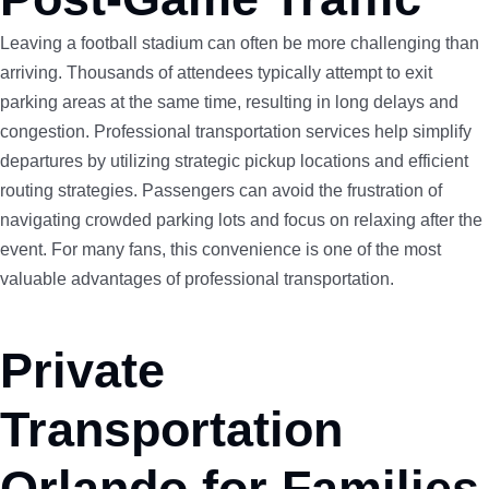
Leaving a football stadium can often be more challenging than
arriving. Thousands of attendees typically attempt to exit
parking areas at the same time, resulting in long delays and
congestion. Professional transportation services help simplify
departures by utilizing strategic pickup locations and efficient
routing strategies. Passengers can avoid the frustration of
navigating crowded parking lots and focus on relaxing after the
event. For many fans, this convenience is one of the most
valuable advantages of professional transportation.
Private
Transportation
Orlando for Families