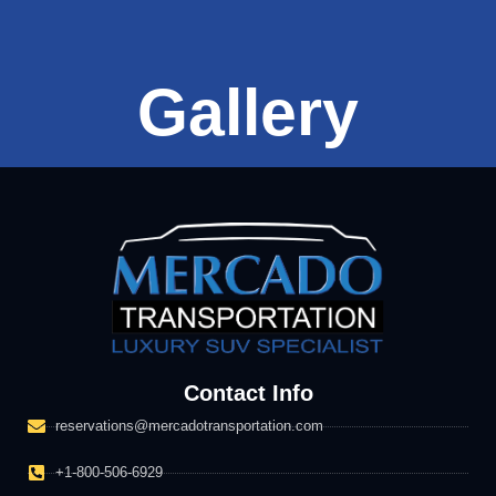
Gallery
Contact Info
reservations@mercadotransportation.com
+1-800-506-6929