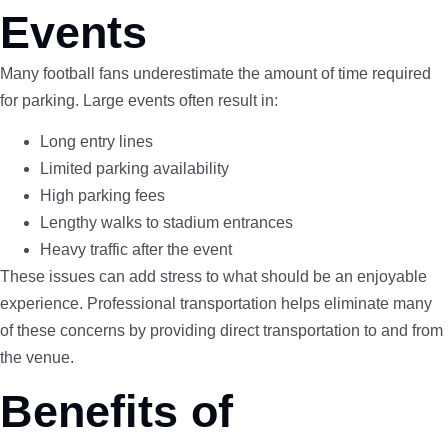
Events
Many football fans underestimate the amount of time required
for parking. Large events often result in:
Long entry lines
Limited parking availability
High parking fees
Lengthy walks to stadium entrances
Heavy traffic after the event
These issues can add stress to what should be an enjoyable
experience. Professional transportation helps eliminate many
of these concerns by providing direct transportation to and from
the venue.
Benefits of