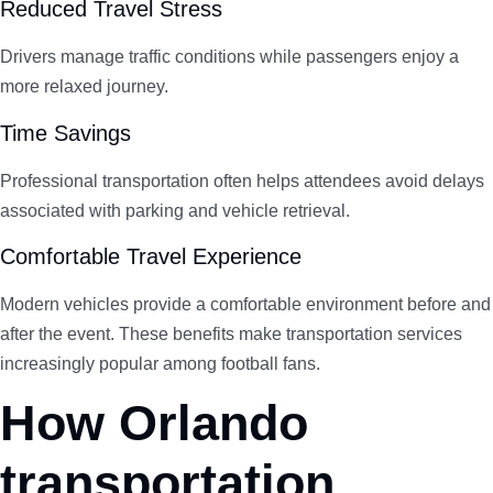
Reduced Travel Stress
Drivers manage traffic conditions while passengers enjoy a
more relaxed journey.
Time Savings
Professional transportation often helps attendees avoid delays
associated with parking and vehicle retrieval.
Comfortable Travel Experience
Modern vehicles provide a comfortable environment before and
after the event. These benefits make transportation services
increasingly popular among football fans.
How Orlando
transportation