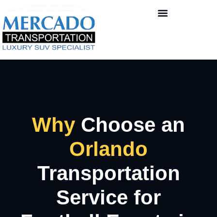
Why
Choose an
Orlando
Transportation
Service for