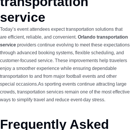
transportation
service
Today’s event attendees expect transportation solutions that
are efficient, reliable, and convenient.
Orlando transportation
service
providers continue evolving to meet these expectations
through advanced booking systems, flexible scheduling, and
customer-focused service. These improvements help travelers
enjoy a smoother experience while ensuring dependable
transportation to and from major football events and other
special occasions.As sporting events continue attracting large
crowds, transportation services remain one of the most effective
ways to simplify travel and reduce event-day stress.
Frequently Asked