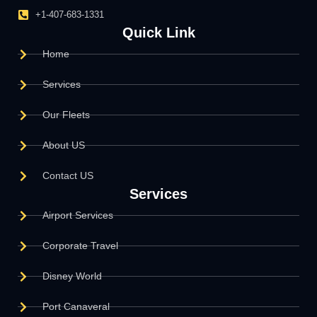
+1-407-683-1331
Quick Link
Home
Services
Our Fleets
About US
Contact US
Services
Airport Services
Corporate Travel
Disney World
Port Canaveral