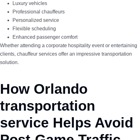
Luxury vehicles
Professional chauffeurs
Personalized service
Flexible scheduling
Enhanced passenger comfort
Whether attending a corporate hospitality event or entertaining
clients, chauffeur services offer an impressive transportation
solution.
How Orlando
transportation
service Helps Avoid
Post-Game Traffic