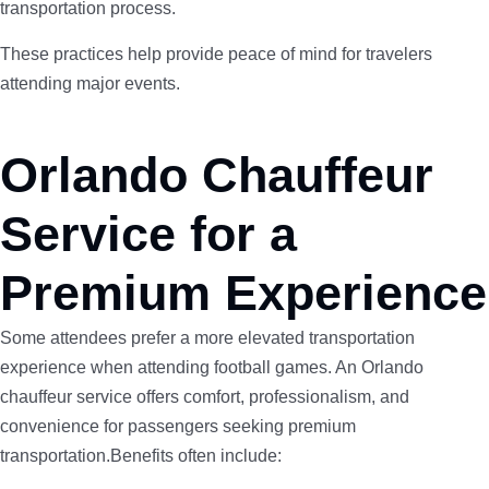
transportation process.
These practices help provide peace of mind for travelers
attending major events.
Orlando Chauffeur
Service for a
Premium Experience
Some attendees prefer a more elevated transportation
experience when attending football games. An Orlando
chauffeur service offers comfort, professionalism, and
convenience for passengers seeking premium
transportation.Benefits often include: