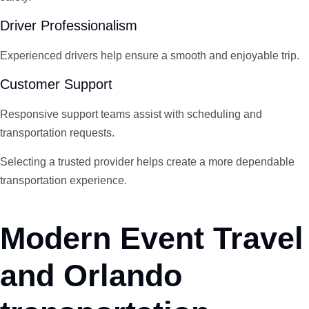
Driver Professionalism
Experienced drivers help ensure a smooth and enjoyable trip.
Customer Support
Responsive support teams assist with scheduling and
transportation requests.
Selecting a trusted provider helps create a more dependable
transportation experience.
Modern Event Travel
and Orlando