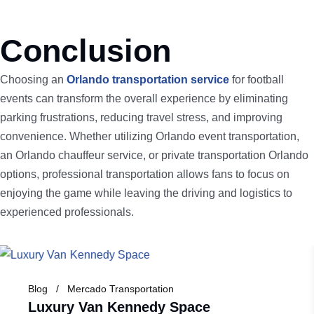
Conclusion
Choosing an
Orlando transportation service
for football
events can transform the overall experience by eliminating
parking frustrations, reducing travel stress, and improving
convenience. Whether utilizing Orlando event transportation,
an Orlando chauffeur service, or private transportation Orlando
options, professional transportation allows fans to focus on
enjoying the game while leaving the driving and logistics to
experienced professionals.
Blog
Mercado Transportation
Luxury Van Kennedy Space