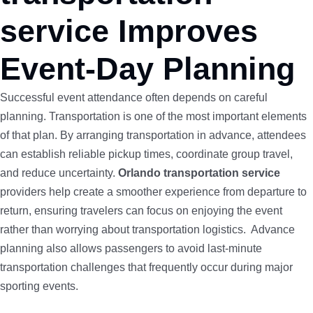
service Improves
Event-Day Planning
Successful event attendance often depends on careful
planning. Transportation is one of the most important elements
of that plan. By arranging transportation in advance, attendees
can establish reliable pickup times, coordinate group travel,
and reduce uncertainty.
Orlando transportation service
providers help create a smoother experience from departure to
return, ensuring travelers can focus on enjoying the event
rather than worrying about transportation logistics. Advance
planning also allows passengers to avoid last-minute
transportation challenges that frequently occur during major
sporting events.