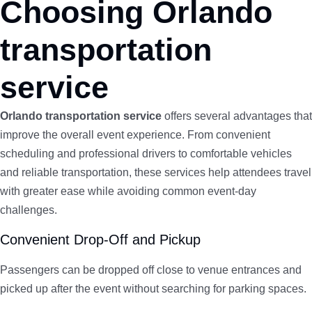
Choosing Orlando
transportation
service
Orlando transportation service
offers several advantages that
improve the overall event experience. From convenient
scheduling and professional drivers to comfortable vehicles
and reliable transportation, these services help attendees travel
with greater ease while avoiding common event-day
challenges.
Convenient Drop-Off and Pickup
Passengers can be dropped off close to venue entrances and
picked up after the event without searching for parking spaces.