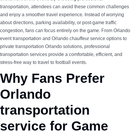
transportation, attendees can avoid these common challenges
and enjoy a smoother travel experience. Instead of worrying
about directions, parking availability, or post-game traffic
congestion, fans can focus entirely on the game. From Orlando
event transportation and Orlando chauffeur service options to
private transportation Orlando solutions, professional
transportation services provide a comfortable, efficient, and
stress-free way to travel to football events.
Why Fans Prefer
Orlando
transportation
service for Game