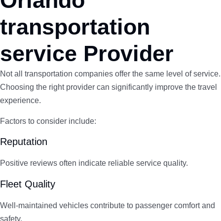
Orlando
transportation
service Provider
Not all transportation companies offer the same level of service.
Choosing the right provider can significantly improve the travel
experience.
Factors to consider include:
Reputation
Positive reviews often indicate reliable service quality.
Fleet Quality
Well-maintained vehicles contribute to passenger comfort and
safety.