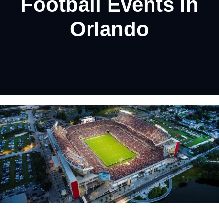
Football Events in
Orlando