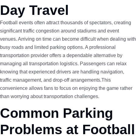
Day Travel
Football events often attract thousands of spectators, creating
significant traffic congestion around stadiums and event
venues. Arriving on time can become difficult when dealing with
busy roads and limited parking options. A professional
transportation provider offers a dependable alternative by
managing all transportation logistics. Passengers can relax
knowing that experienced drivers are handling navigation,
traffic management, and drop-off arrangements.This
convenience allows fans to focus on enjoying the game rather
than worrying about transportation challenges.
Common Parking
Problems at Football