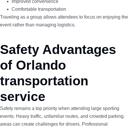
Improved convenience
Comfortable transportation
Traveling as a group allows attendees to focus on enjoying the
event rather than managing logistics.
Safety Advantages
of Orlando
transportation
service
Safety remains a top priority when attending large sporting
events. Heavy traffic, unfamiliar routes, and crowded parking
areas can create challenges for drivers. Professional