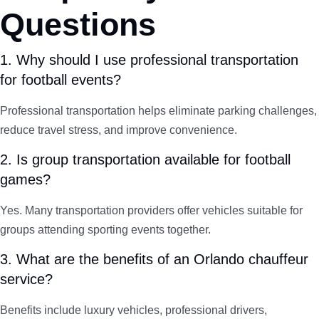
Questions
1. Why should I use professional transportation
for football events?
Professional transportation helps eliminate parking challenges,
reduce travel stress, and improve convenience.
2. Is group transportation available for football
games?
Yes. Many transportation providers offer vehicles suitable for
groups attending sporting events together.
3. What are the benefits of an Orlando chauffeur
service?
Benefits include luxury vehicles, professional drivers,