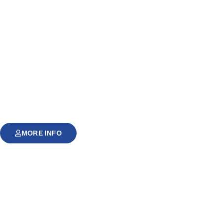
MORE INFO