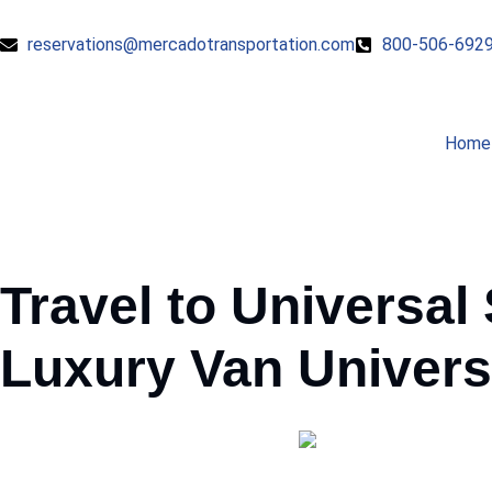
reservations@mercadotransportation.com
800-506-692
Home
Travel to Universal
Luxury
Van
Univers