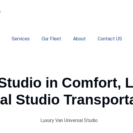
9
Services
Our Fleet
About
Contact US
 Studio in Comfort, 
al
Studio
Transporta