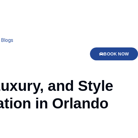
Blogs
BOOK NOW
Luxury, and Style
tion in Orlando