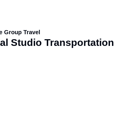
e Group Travel
l Studio Transportation