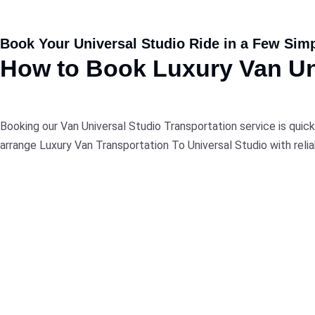
Book Your Universal Studio Ride in a Few Sim
How
to
Book
Luxury Van Uni
Booking our Van Universal Studio Transportation service is quick
arrange Luxury Van Transportation To Universal Studio with relia