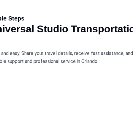
ple Steps
versal Studio Transportati
 and easy. Share your travel details, receive fast assistance, a
ble support and professional service in Orlando.