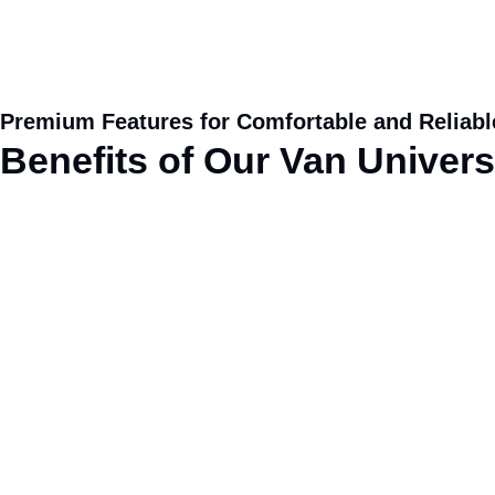
Premium Features for Comfortable and Reliabl
Benefits
of
Our Van Universa