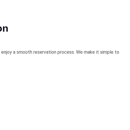
on
nd enjoy a smooth reservation process. We make it simple to