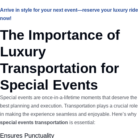
Arrive in style for your next event—reserve your luxury ride
now!
The Importance of
Luxury
Transportation for
Special Events
Special events are once-in-a-lifetime moments that deserve the
best planning and execution. Transportation plays a crucial role
in making the experience seamless and enjoyable. Here’s why
special events transportation
is essential:
Ensures Punctuality