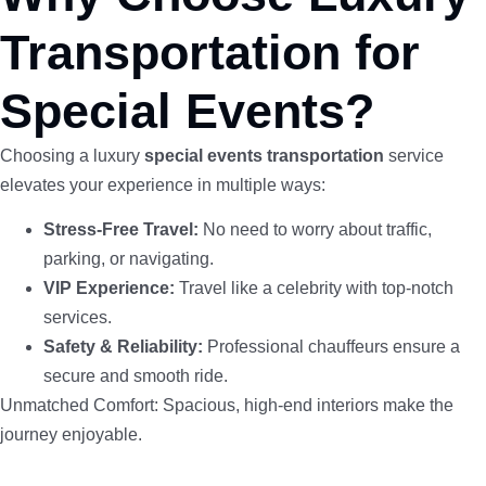
Transportation for
Special Events?
Choosing a luxury
special events transportation
service
elevates your experience in multiple ways:
Stress-Free Travel:
No need to worry about traffic,
parking, or navigating.
VIP Experience:
Travel like a celebrity with top-notch
services.
Safety & Reliability:
Professional chauffeurs ensure a
secure and smooth ride.
Unmatched Comfort: Spacious, high-end interiors make the
journey enjoyable.