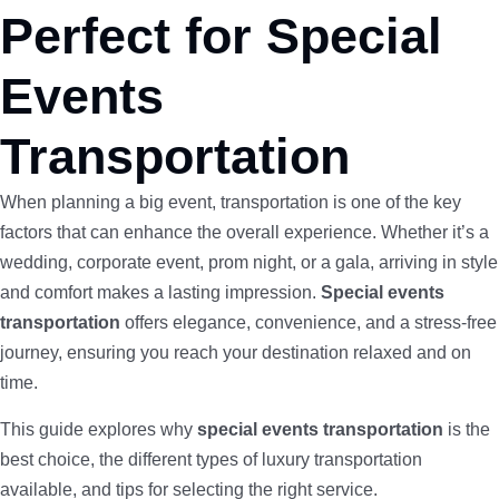
Perfect for Special
Events
Transportation
When planning a big event, transportation is one of the key
factors that can enhance the overall experience. Whether it’s a
wedding, corporate event, prom night, or a gala, arriving in style
and comfort makes a lasting impression.
Special events
transportation
offers elegance, convenience, and a stress-free
journey, ensuring you reach your destination relaxed and on
time.
This guide explores why
special events transportation
is the
best choice, the different types of luxury transportation
available, and tips for selecting the right service.