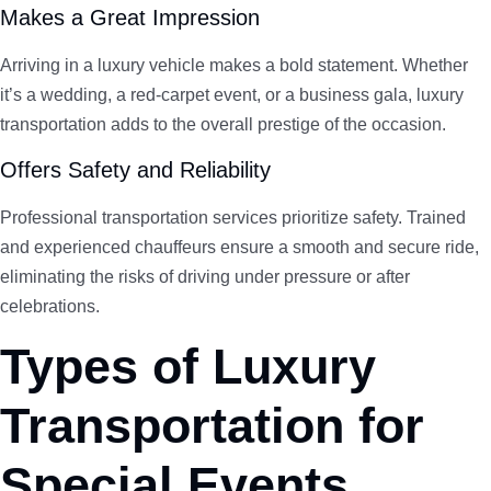
Makes a Great Impression
Arriving in a luxury vehicle makes a bold statement. Whether
it’s a wedding, a red-carpet event, or a business gala, luxury
transportation adds to the overall prestige of the occasion.
Offers Safety and Reliability
Professional transportation services prioritize safety. Trained
and experienced chauffeurs ensure a smooth and secure ride,
eliminating the risks of driving under pressure or after
celebrations.
Types of Luxury
Transportation for
Special Events