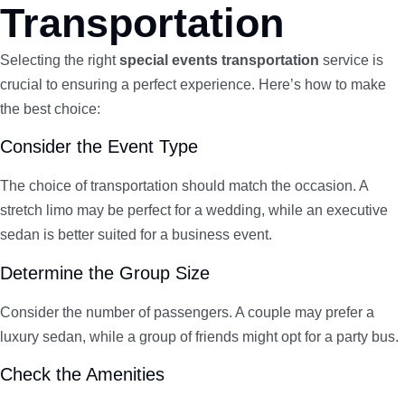
Transportation
Selecting the right
special events transportation
service is
crucial to ensuring a perfect experience. Here’s how to make
the best choice:
Consider the Event Type
The choice of transportation should match the occasion. A
stretch limo may be perfect for a wedding, while an executive
sedan is better suited for a business event.
Determine the Group Size
Consider the number of passengers. A couple may prefer a
luxury sedan, while a group of friends might opt for a party bus.
Check the Amenities