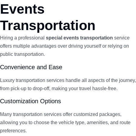
Events
Transportation
Hiring a professional
special events transportation
service
offers multiple advantages over driving yourself or relying on
public transportation.
Convenience and Ease
Luxury transportation services handle all aspects of the journey,
from pick-up to drop-off, making your travel hassle-free.
Customization Options
Many transportation services offer customized packages,
allowing you to choose the vehicle type, amenities, and route
preferences.