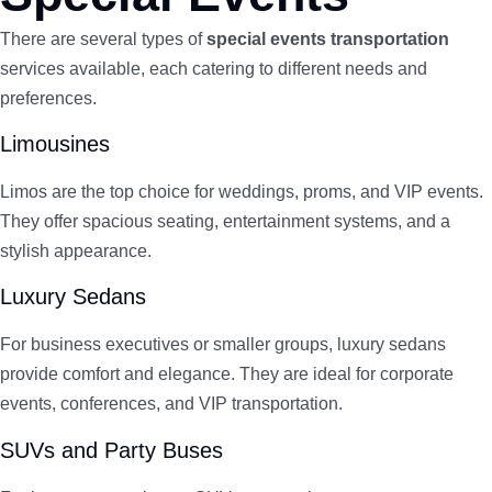
There are several types of
special events transportation
services available, each catering to different needs and
preferences.
Limousines
Limos are the top choice for weddings, proms, and VIP events.
They offer spacious seating, entertainment systems, and a
stylish appearance.
Luxury Sedans
For business executives or smaller groups, luxury sedans
provide comfort and elegance. They are ideal for corporate
events, conferences, and VIP transportation.
SUVs and Party Buses