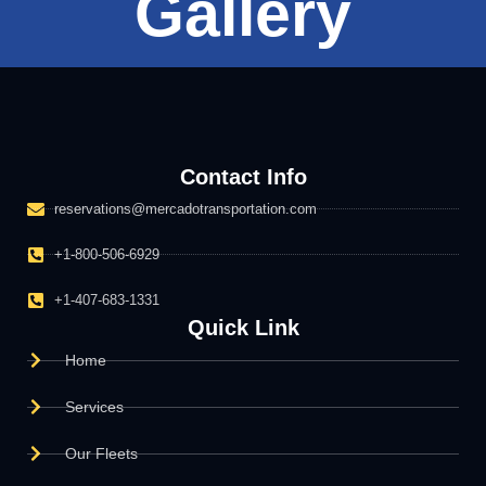
Gallery
Contact Info
reservations@mercadotransportation.com
+1-800-506-6929
+1-407-683-1331
Quick Link
Home
Services
Our Fleets