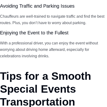
Avoiding Traffic and Parking Issues
Chauffeurs are well-trained to navigate traffic and find the best
routes. Plus, you don’t have to worry about parking.
Enjoying the Event to the Fullest
With a professional driver, you can enjoy the event without
worrying about driving home afterward, especially for
celebrations involving drinks.
Tips for a Smooth
Special Events
Transportation