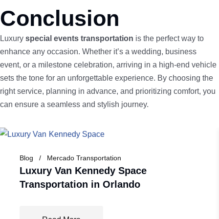
Conclusion
Luxury
special events transportation
is the perfect way to
enhance any occasion. Whether it’s a wedding, business
event, or a milestone celebration, arriving in a high-end vehicle
sets the tone for an unforgettable experience. By choosing the
right service, planning in advance, and prioritizing comfort, you
can ensure a seamless and stylish journey.
Blog
Mercado Transportation
Luxury Van Kennedy Space
Transportation in Orlando