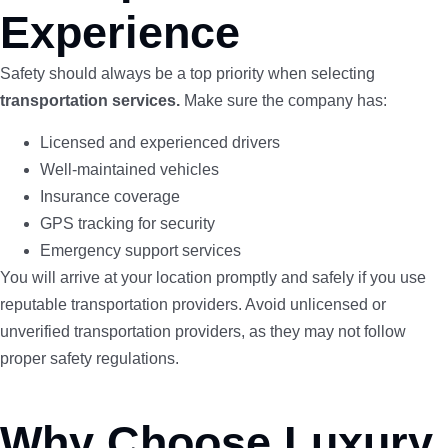
Experience
Safety should always be a top priority when selecting
transportation services.
Make sure the company has:
Licensed and experienced drivers
Well-maintained vehicles
Insurance coverage
GPS tracking for security
Emergency support services
You will arrive at your location promptly and safely if you use
reputable transportation providers. Avoid unlicensed or
unverified transportation providers, as they may not follow
proper safety regulations.
Why Choose Luxury