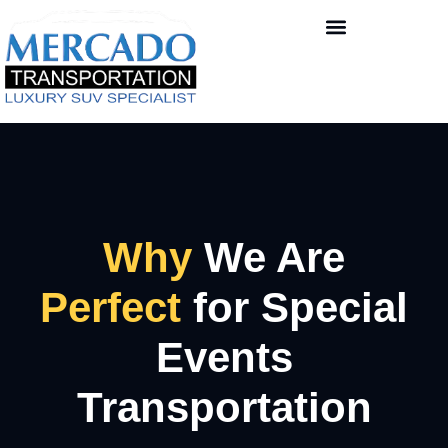
Why
We Are
Perfect
for Special
Events
Transportation