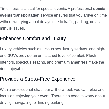
Timeliness is critical for special events. A professional
special
events transportation
service ensures that you arrive on time
without worrying about delays due to traffic, parking, or last-
minute issues.
Enhances Comfort and Luxury
Luxury vehicles such as limousines, luxury sedans, and high-
end SUVs provide an unmatched level of comfort. Plush
interiors, spacious seating, and premium amenities make the
ride enjoyable.
Provides a Stress-Free Experience
With a professional chauffeur at the wheel, you can relax and
focus on enjoying your event. There’s no need to worry about
driving, navigating, or finding parking.