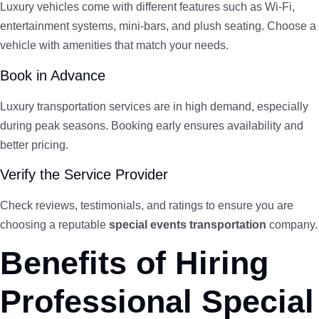
Luxury vehicles come with different features such as Wi-Fi,
entertainment systems, mini-bars, and plush seating. Choose a
vehicle with amenities that match your needs.
Book in Advance
Luxury transportation services are in high demand, especially
during peak seasons. Booking early ensures availability and
better pricing.
Verify the Service Provider
Check reviews, testimonials, and ratings to ensure you are
choosing a reputable
special events transportation
company.
Benefits of Hiring
Professional Special