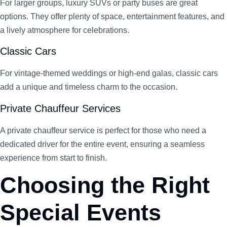
For larger groups, luxury SUVs or party buses are great
options. They offer plenty of space, entertainment features, and
a lively atmosphere for celebrations.
Classic Cars
For vintage-themed weddings or high-end galas, classic cars
add a unique and timeless charm to the occasion.
Private Chauffeur Services
A private chauffeur service is perfect for those who need a
dedicated driver for the entire event, ensuring a seamless
experience from start to finish.
Choosing the Right
Special Events