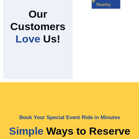
Nearby
Our
Customers
Love
Us!
Book Your Special Event Ride in Minutes
Simple
Ways to Reserve