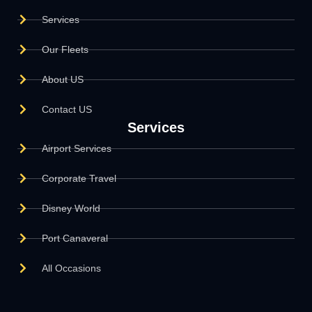
Services
Our Fleets
About US
Contact US
Services
Airport Services
Corporate Travel
Disney World
Port Canaveral
All Occasions