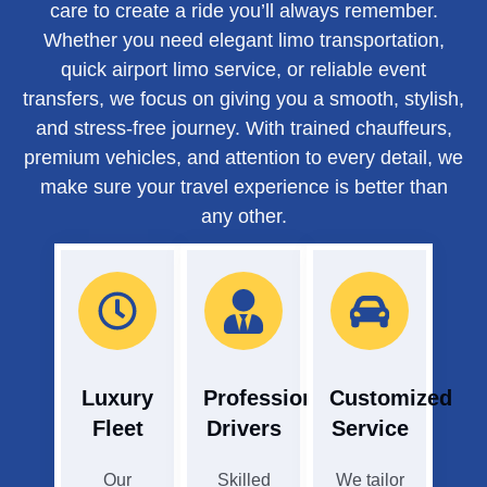
care to create a ride you’ll always remember.
Whether you need elegant limo transportation,
quick airport limo service, or reliable event
transfers, we focus on giving you a smooth, stylish,
and stress-free journey. With trained chauffeurs,
premium vehicles, and attention to every detail, we
make sure your travel experience is better than
any other.
Luxury
Professional
Customized
Fleet
Drivers
Service
Our
Skilled
We tailor