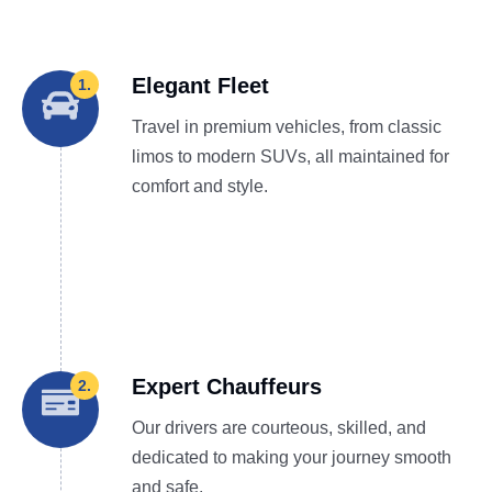
Elegant Fleet
1.
Travel in premium vehicles, from classic
limos to modern SUVs, all maintained for
comfort and style.
Expert Chauffeurs
2.
Our drivers are courteous, skilled, and
dedicated to making your journey smooth
and safe.