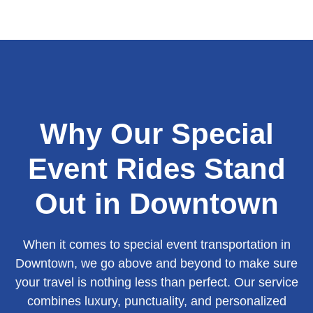
Why Our Special
Event Rides Stand
Out in Downtown
When it comes to special event transportation in
Downtown, we go above and beyond to make sure
your travel is nothing less than perfect. Our service
combines luxury, punctuality, and personalized