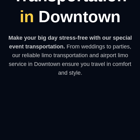
in
Downtown
Make your big day stress-free with our special
event transportation.
From weddings to parties,
our reliable limo transportation and airport limo
service in Downtown ensure you travel in comfort
and style.