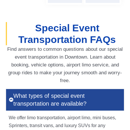
Special Event
Transportation FAQs
Find answers to common questions about our special
event transportation in Downtown. Learn about
booking, vehicle options, airport limo service, and
group rides to make your journey smooth and worry-
free.
What types of special event
transportation are available?
We offer limo transportation, airport limo, mini buses,
Sprinters, transit vans, and luxury SUVs for any