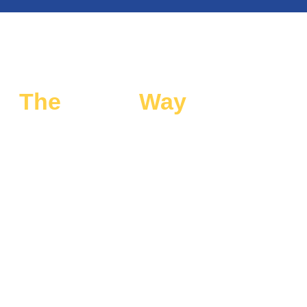
The
Smart
Way
to Travel
for Special Events
Our special event transportation in Downtown blends
style, comfort, and reliability. From limo transportation to
airport limo rides, we deliver a travel experience you can
count on every time.