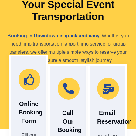
Your Special Event
Transportation
Booking in Downtown is quick and easy.
Whether you
need limo transportation, airport limo service, or group
transfers, we offer multiple simple ways to reserve your
ride and ensure a smooth, stylish journey.
Online
Booking
Call
Email
Form
Our
Reservation
Booking
Fill out
Send trip