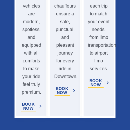
vehicles
chauffeurs
each trip
are
ensure a
to match
modern,
safe,
your event
spotless,
punctual,
needs,
and
and
from limo
equipped
pleasant
transportation
with all
journey
to airport
comforts
for every
limo
to make
ride in
services.
your ride
Downtown.
BOOK
feel truly
NOW
BOOK
premium.
NOW
BOOK
NOW