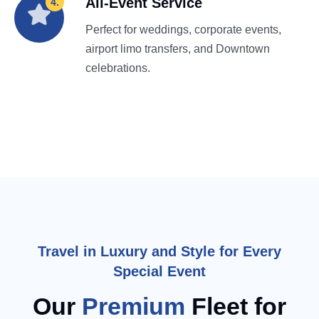
All-Event Service
4.
Perfect for weddings, corporate events,
airport limo transfers, and Downtown
celebrations.
Travel in Luxury and Style for Every
Special Event
Our
Premium
Fleet for