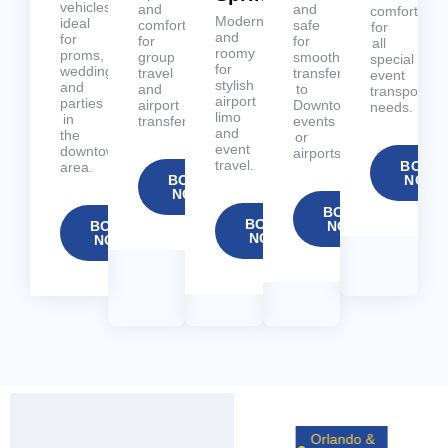
vehicles
and
and
comfortable
Modern
ideal
comfortable
safe
for
and
for
for
for
all
roomy
proms,
group
smooth
special
for
weddings,
travel
transfers
event
stylish
and
and
to
transportati
airport
parties
airport
Downtown
needs.
limo
in
transfers.
events
and
the
or
event
downtown
airports.
travel.
BOOK
area.
BOOK
NOW
NOW
BOOK
BOOK
BOOK
NOW
NOW
NOW
Orlando &