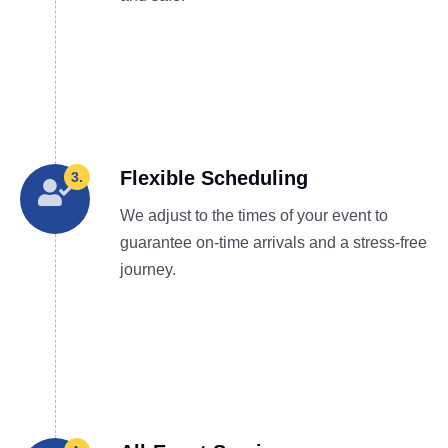
Flexible Scheduling
3.
We adjust to the times of your event to
guarantee on-time arrivals and a stress-free
journey.