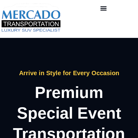
Arrive in Style for Every Occasion
Premium
Special Event
Transportation