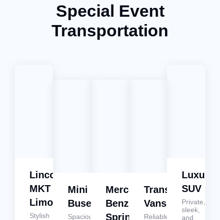
Special Event
Transportation
Lincoln
Luxury
MKT
SUV
Mini
Mercedes
Transit
Limousines
Buses
Benz
Vans
Private,
sleek,
Stylish
Sprinters
Spacious
Reliable
and