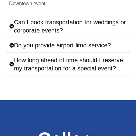
Downtown event.
Can I book transportation for weddings or
corporate events?
Do you provide airport limo service?
How long ahead of time should I reserve
my transportation for a special event?