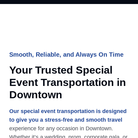
Smooth, Reliable, and Always On Time
Your Trusted Special
Event
Transportation
in
Downtown
Our special event transportation is designed
to give you a stress-free and smooth travel
experience for any occasion in Downtown.
Whether it’s a wedding, prom, corporate gala, or