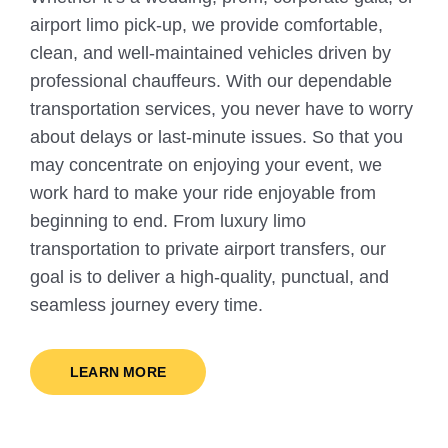
airport limo pick-up, we provide comfortable,
clean, and well-maintained vehicles driven by
professional chauffeurs. With our dependable
transportation services, you never have to worry
about delays or last-minute issues. So that you
may concentrate on enjoying your event, we
work hard to make your ride enjoyable from
beginning to end. From luxury limo
transportation to private airport transfers, our
goal is to deliver a high-quality, punctual, and
seamless journey every time.
LEARN MORE