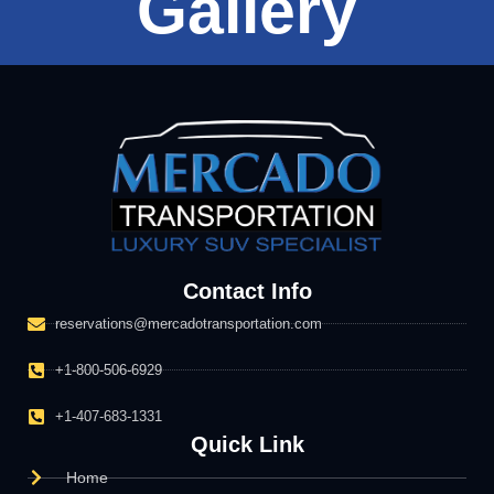
Gallery
Contact Info
reservations@mercadotransportation.com
+1-800-506-6929
+1-407-683-1331
Quick Link
Home