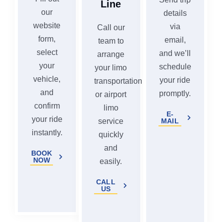
Line
our
details
website
via
Call our
form,
email,
team to
select
and we’ll
arrange
your
schedule
your limo
vehicle,
your ride
transportation
and
promptly.
or airport
confirm
limo
E-
your ride
MAIL
service
instantly.
quickly
and
BOOK
NOW
easily.
CALL
US