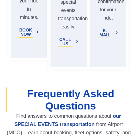
your ride
confirmation
special
in
for your
events
minutes.
ride.
transportation
easily.
BOOK
E-
NOW
MAIL
CALL
US
Frequently Asked
Questions
Find answers to common questions about
our
SPECIAL EVENTS transportation
from Airport
(MCO). Learn about booking, fleet options, safety, and