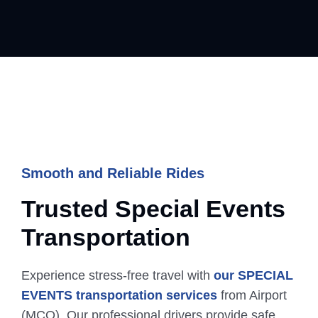
Smooth and Reliable Rides
Trusted Special Events
Transportation
Experience stress-free travel with
our SPECIAL
EVENTS transportation services
from Airport
(MCO). Our professional drivers provide safe,