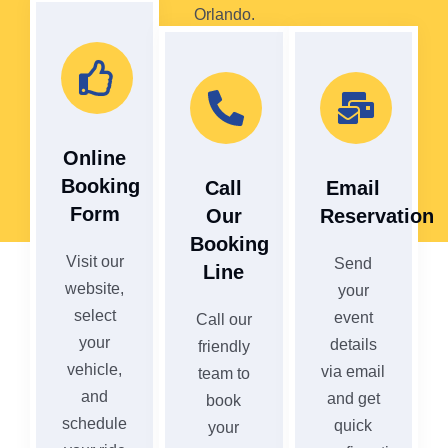
Orlando.
Online
Booking
Call
Email
Form
Our
Reservation
Booking
Visit our
Send
Line
website,
your
select
event
Call our
your
details
friendly
vehicle,
via email
team to
and
and get
book
schedule
quick
your