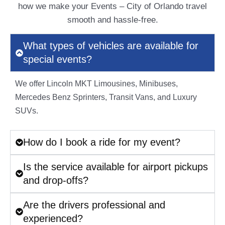
how we make your Events – City of Orlando travel
smooth and hassle-free.
What types of vehicles are available for
special events?
We offer Lincoln MKT Limousines, Minibuses,
Mercedes Benz Sprinters, Transit Vans, and Luxury
SUVs.
How do I book a ride for my event?
Is the service available for airport pickups
and drop-offs?
Are the drivers professional and
experienced?