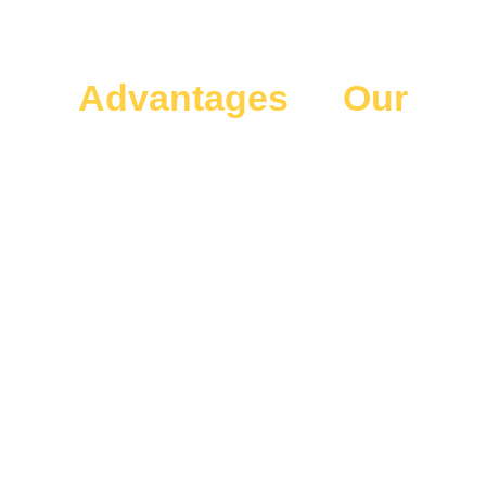
Advantages
of
Our
Special Events
Transportation
Enjoy seamless rides with our SPECIAL EVENTS
transportation from Airport (MCO). Reliable, safe, and
comfortable service for all Events - City of Orlando makes
your journey stress-free and enjoyable.