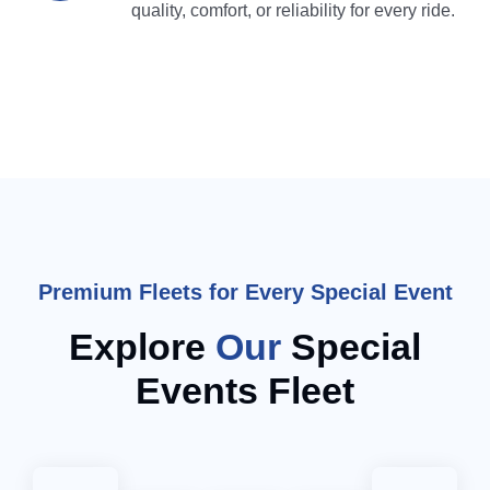
quality, comfort, or reliability for every ride.
Premium Fleets for Every Special Event
Explore
Our
Special
Events Fleet