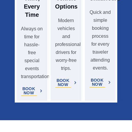
Every
Options
Quick and
Time
simple
Modern
booking
vehicles
Always on
process
and
time for
for every
professional
hassle-
traveler
drivers for
free
attending
worry-free
special
events.
trips.
events
transportation.
BOOK
BOOK
NOW
NOW
BOOK
NOW