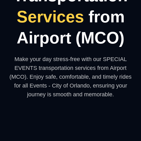
Services
from
Airport (MCO)
Make your day stress-free with our SPECIAL
EVENTS transportation services from Airport
(MCO). Enjoy safe, comfortable, and timely rides
for all Events - City of Orlando, ensuring your
journey is smooth and memorable.