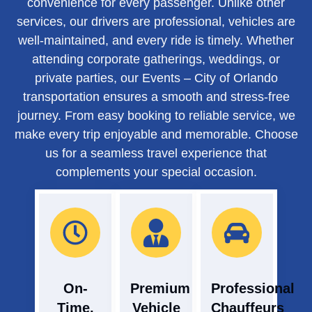
convenience for every passenger. Unlike other
services, our drivers are professional, vehicles are
well-maintained, and every ride is timely. Whether
attending corporate gatherings, weddings, or
private parties, our Events – City of Orlando
transportation ensures a smooth and stress-free
journey. From easy booking to reliable service, we
make every trip enjoyable and memorable. Choose
us for a seamless travel experience that
complements your special occasion.
On-
Premium
Professional
Time,
Vehicle
Chauffeurs