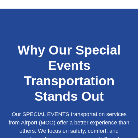
Why Our Special
Events
Transportation
Stands Out
Our SPECIAL EVENTS transportation services
from Airport (MCO) offer a better experience than
others. We focus on safety, comfort, and