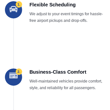
Flexible Scheduling
1.
We adjust to your event timings for hassle-
free airport pickups and drop-offs.
Business-Class Comfort
2.
Well-maintained vehicles provide comfort,
style, and reliability for all passengers.