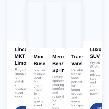
Lincoln
Luxury
MKT
SUV
Mini
Mercedes
Transit
Limousines
Buses
Benz
Vans
Stylish
SUVs
Elegant
Sprinters
Spacious
Reliable
for
limousines
minibuses
transit
private,
Luxury
for
ideal
vans
safe,
sprinters
stylish
for
perfect
and
offering
and
group
for
comfortable
comfort
comfortable
travel
larger
event
and
event
to
groups
travel.
reliability
rides.
any
and
for
special
event
all
event.
transportation.
trips.
BOOK