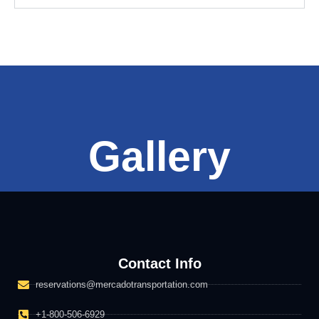
Gallery
Contact Info
reservations@mercadotransportation.com
+1-800-506-6929