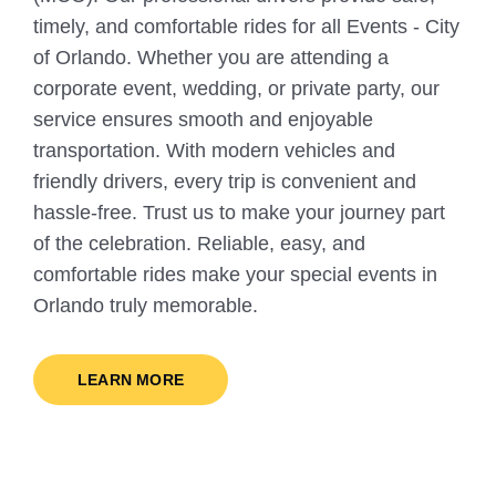
timely, and comfortable rides for all Events - City
of Orlando. Whether you are attending a
corporate event, wedding, or private party, our
service ensures smooth and enjoyable
transportation. With modern vehicles and
friendly drivers, every trip is convenient and
hassle-free. Trust us to make your journey part
of the celebration. Reliable, easy, and
comfortable rides make your special events in
Orlando truly memorable.
LEARN MORE