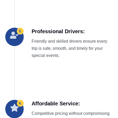
Professional Drivers:
3.
Friendly and skilled drivers ensure every
trip is safe, smooth, and timely for your
special events.
Affordable Service:
4.
Competitive pricing without compromising