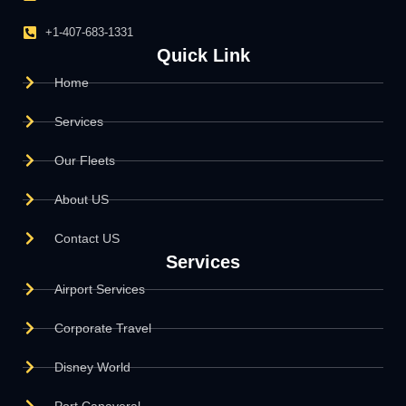
+1-407-683-1331
Quick Link
Home
Services
Our Fleets
About US
Contact US
Services
Airport Services
Corporate Travel
Disney World
Port Canaveral