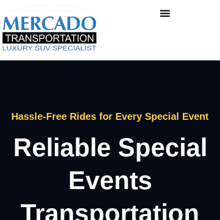
Hassle-Free Rides for Every Special Event
Reliable Special
Events
Transportation