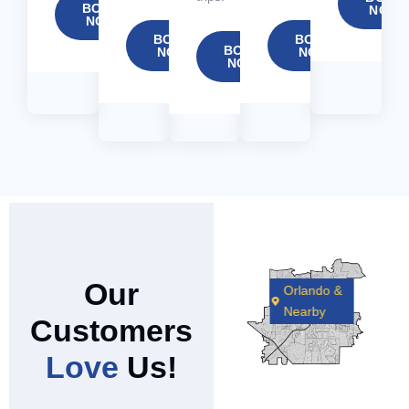
BOOK
NOW
NOW
BOOK
BOOK
BOOK
NOW
NOW
NOW
Our
Orlando &
Nearby
Customers
Love
Us!