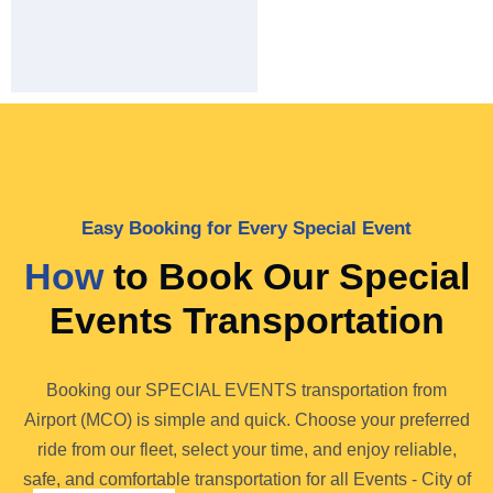
Easy Booking for Every Special Event
How
to Book Our Special
Events Transportation
Booking our SPECIAL EVENTS transportation from
Airport (MCO) is simple and quick. Choose your preferred
ride from our fleet, select your time, and enjoy reliable,
safe, and comfortable transportation for all Events - City of