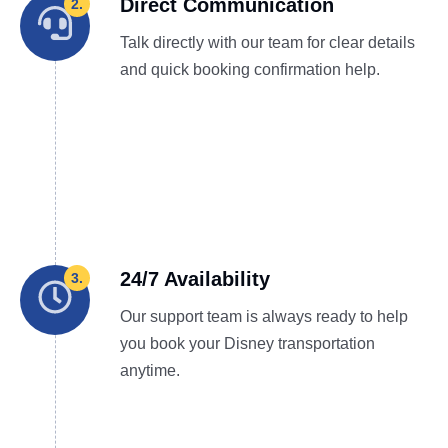
Direct Communication
2.
Talk directly with our team for clear details
and quick booking confirmation help.
24/7 Availability
3.
Our support team is always ready to help
you book your Disney transportation
anytime.