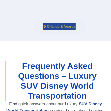
Orlando & Nearby
Frequently Asked
Questions – Luxury
SUV Disney World
Transportation
Find quick answers about our Luxury
SUV Disney
World Transportation
service. Learn about booking,