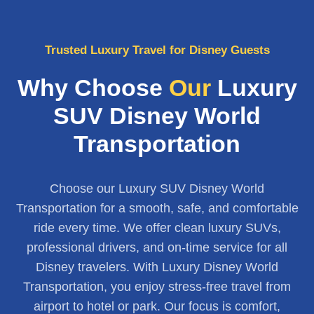
Trusted Luxury Travel for Disney Guests
Why Choose
Our
Luxury
SUV Disney World
Transportation
Choose our Luxury SUV Disney World
Transportation for a smooth, safe, and comfortable
ride every time. We offer clean luxury SUVs,
professional drivers, and on-time service for all
Disney travelers. With Luxury Disney World
Transportation, you enjoy stress-free travel from
airport to hotel or park. Our focus is comfort,