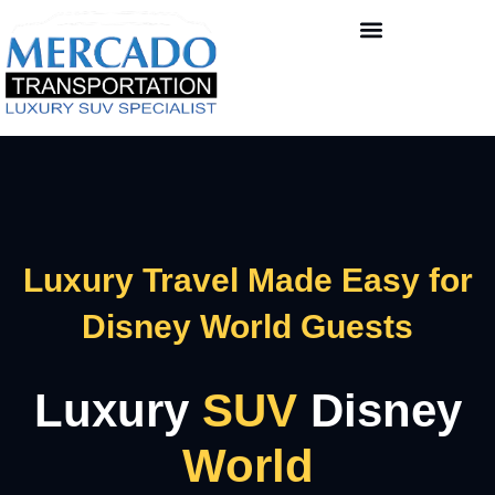
Luxury Travel Made Easy for
Disney World Guests
Luxury
SUV
Disney
World