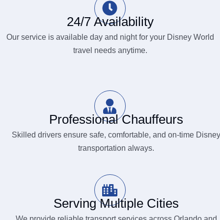
24/7 Availability
Our service is available day and night for your Disney World
travel needs anytime.
Professional Chauffeurs
Skilled drivers ensure safe, comfortable, and on-time Disne
transportation always.
Serving Multiple Cities
We provide reliable transport services across Orlando and