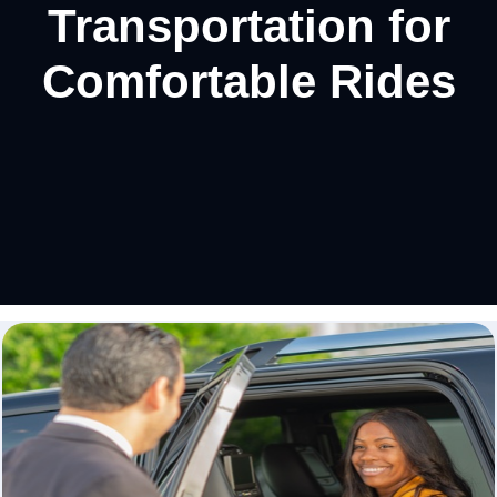
Transportation for
Comfortable Rides