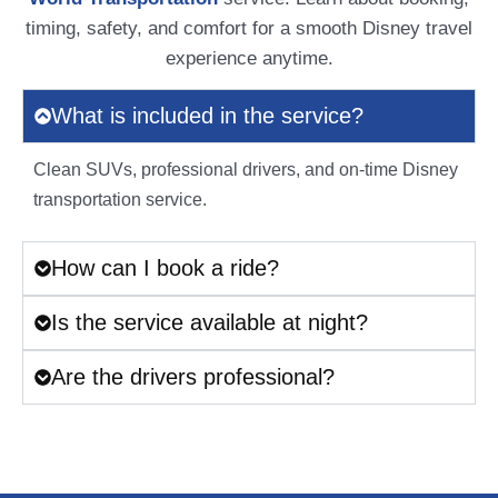
timing, safety, and comfort for a smooth Disney travel
experience anytime.
What is included in the service?
Clean SUVs, professional drivers, and on-time Disney
transportation service.
How can I book a ride?
Is the service available at night?
Are the drivers professional?