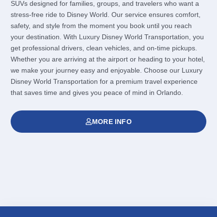
SUVs designed for families, groups, and travelers who want a
stress-free ride to Disney World. Our service ensures comfort,
safety, and style from the moment you book until you reach
your destination. With Luxury Disney World Transportation, you
get professional drivers, clean vehicles, and on-time pickups.
Whether you are arriving at the airport or heading to your hotel,
we make your journey easy and enjoyable. Choose our Luxury
Disney World Transportation for a premium travel experience
that saves time and gives you peace of mind in Orlando.
MORE INFO