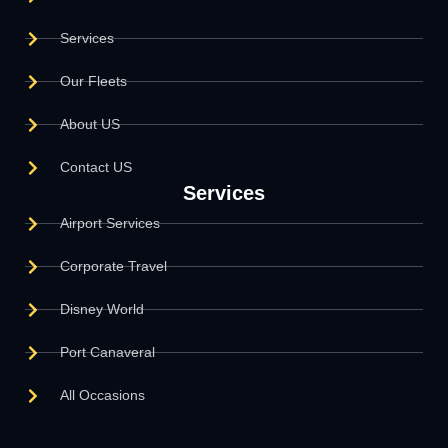
Services
Our Fleets
About US
Contact US
Services
Airport Services
Corporate Travel
Disney World
Port Canaveral
All Occasions