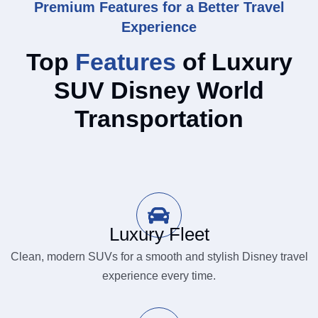
Premium Features for a Better Travel
Experience
Top
Features
of Luxury
SUV Disney World
Transportation
Luxury Fleet
Clean, modern SUVs for a smooth and stylish Disney travel
experience every time.