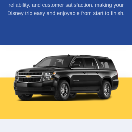
reliability, and customer satisfaction, making your
Disney trip easy and enjoyable from start to finish.