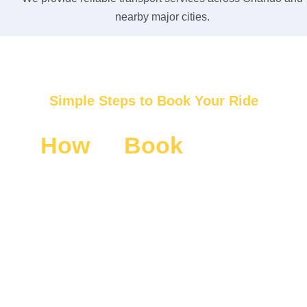
nearby major cities.
Simple Steps to Book Your Ride
How
to
Book
Luxury
SUV Disney World
Transportation
Booking your luxury SUV Disney World Transportation is
fast and easy. We make your travel planning simple with
quick steps and instant support. Enjoy a smooth
reservation process and get ready for a comfortable
Disney ride without stress or delay.