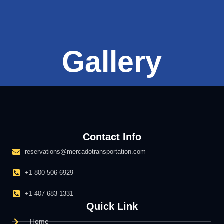
Gallery
Contact Info
reservations@mercadotransportation.com
+1-800-506-6929
+1-407-683-1331
Quick Link
Home