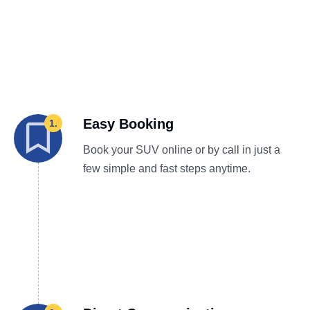
Easy Booking
1.
Book your SUV online or by call in just a
few simple and fast steps anytime.