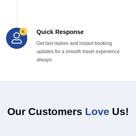
Quick Response
4.
Get fast replies and instant booking
updates for a smooth travel experience
always.
Our Customers
Love
Us!