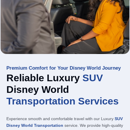
Premium Comfort for Your Disney World Journey
Reliable Luxury
SUV
Disney World
Transportation
Services
Experience smooth and comfortable travel with our Luxury
SUV
Disney World Transportation
service. We provide high-quality