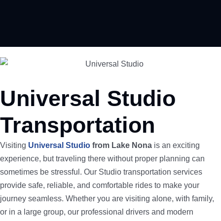
Universal Studio
Transportation
Visiting
Universal Studio
from Lake Nona
is an exciting
experience, but traveling there without proper planning can
sometimes be stressful. Our Studio transportation services
provide safe, reliable, and comfortable rides to make your
journey seamless. Whether you are visiting alone, with family,
or in a large group, our professional drivers and modern