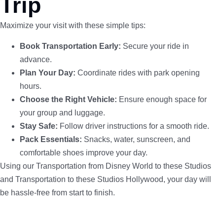
Trip
Maximize your visit with these simple tips:
Book Transportation Early:
Secure your ride in
advance.
Plan Your Day:
Coordinate rides with park opening
hours.
Choose the Right Vehicle:
Ensure enough space for
your group and luggage.
Stay Safe:
Follow driver instructions for a smooth ride.
Pack Essentials:
Snacks, water, sunscreen, and
comfortable shoes improve your day.
Using our Transportation from Disney World to these Studios
and Transportation to these Studios Hollywood, your day will
be hassle-free from start to finish.