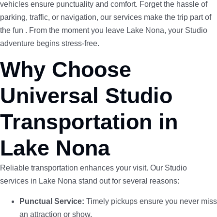
vehicles ensure punctuality and comfort. Forget the hassle of
parking, traffic, or navigation, our services make the trip part of
the fun . From the moment you leave Lake Nona, your Studio
adventure begins stress-free.
Why Choose
Universal Studio
Transportation in
Lake Nona
Reliable transportation enhances your visit. Our Studio
services in Lake Nona stand out for several reasons:
Punctual Service:
Timely pickups ensure you never miss
an attraction or show.