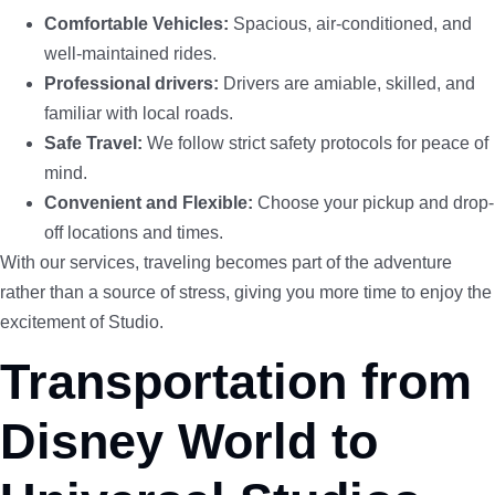
Comfortable Vehicles:
Spacious, air-conditioned, and
well-maintained rides.
Professional drivers:
Drivers are amiable, skilled, and
familiar with local roads.
Safe Travel:
We follow strict safety protocols for peace of
mind.
Convenient and Flexible:
Choose your pickup and drop-
off locations and times.
With our services, traveling becomes part of the adventure
rather than a source of stress, giving you more time to enjoy the
excitement of Studio.
Transportation from
Disney World to