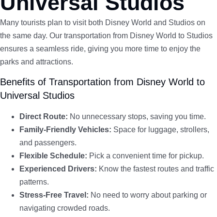
Universal Studios
Many tourists plan to visit both Disney World and Studios on
the same day. Our transportation from Disney World to Studios
ensures a seamless ride, giving you more time to enjoy the
parks and attractions.
Benefits of Transportation from Disney World to
Universal Studios
Direct Route:
No unnecessary stops, saving you time.
Family-Friendly Vehicles:
Space for luggage, strollers,
and passengers.
Flexible Schedule:
Pick a convenient time for pickup.
Experienced Drivers:
Know the fastest routes and traffic
patterns.
Stress-Free Travel:
No need to worry about parking or
navigating crowded roads.