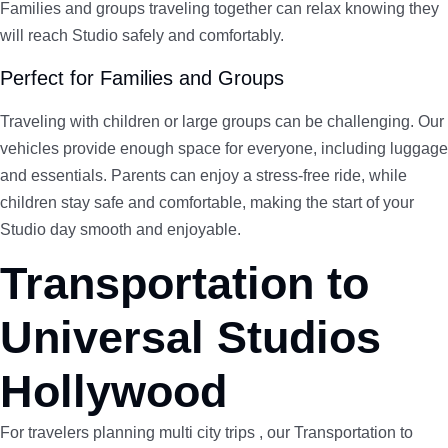
Families and groups traveling together can relax knowing they
will reach Studio safely and comfortably.
Perfect for Families and Groups
Traveling with children or large groups can be challenging. Our
vehicles provide enough space for everyone, including luggage
and essentials. Parents can enjoy a stress-free ride, while
children stay safe and comfortable, making the start of your
Studio day smooth and enjoyable.
Transportation to
Universal Studios
Hollywood
For travelers planning multi city trips , our Transportation to