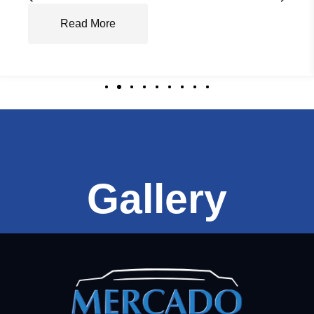
Read More
Gallery