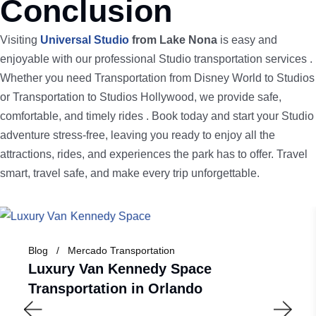
Conclusion
Visiting
Universal Studio
from Lake Nona
is easy and
enjoyable with our professional Studio transportation services .
Whether you need Transportation from Disney World to Studios
or Transportation to Studios Hollywood, we provide safe,
comfortable, and timely rides . Book today and start your Studio
adventure stress-free, leaving you ready to enjoy all the
attractions, rides, and experiences the park has to offer. Travel
smart, travel safe, and make every trip unforgettable.
Blog
Mercado Transportation
Luxury Van Kennedy Space
Transportation in Orlando