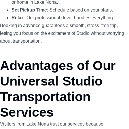
or home in Lake Nona.
Set Pickup Time:
Schedule based on your plans.
Relax:
Our professional driver handles everything.
Booking in advance guarantees a smooth, stress free trip,
letting you focus on the excitement of Studio without worrying
about transportation.
Advantages of Our
Universal Studio
Transportation
Services
Visitors from Lake Nona trust our services because: