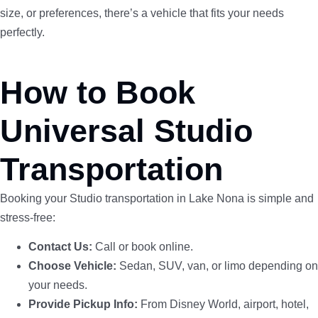
size, or preferences, there’s a vehicle that fits your needs
perfectly.
How to Book
Universal Studio
Transportation
Booking your Studio transportation in Lake Nona is simple and
stress-free:
Contact Us:
Call or book online.
Choose Vehicle:
Sedan, SUV, van, or limo depending on
your needs.
Provide Pickup Info:
From Disney World, airport, hotel,