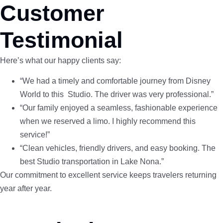
Customer
Testimonial
Here’s what our happy clients say:
“We had a timely and comfortable journey from Disney
World to this Studio. The driver was very professional.”
“Our family enjoyed a seamless, fashionable experience
when we reserved a limo. I highly recommend this
service!”
“Clean vehicles, friendly drivers, and easy booking. The
best Studio transportation in Lake Nona.”
Our commitment to excellent service keeps travelers returning
year after year.