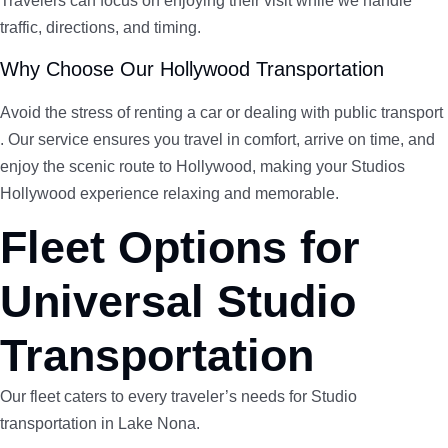
Travelers can focus on enjoying their visit while we handle
traffic, directions, and timing.
Why Choose Our Hollywood Transportation
Avoid the stress of renting a car or dealing with public transport
. Our service ensures you travel in comfort, arrive on time, and
enjoy the scenic route to Hollywood, making your Studios
Hollywood experience relaxing and memorable.
Fleet Options for
Universal Studio
Transportation
Our fleet caters to every traveler’s needs for Studio
transportation in Lake Nona.