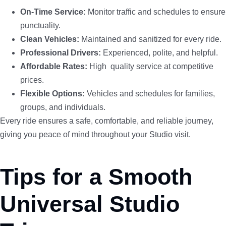
On-Time Service:
Monitor traffic and schedules to ensure
punctuality.
Clean Vehicles:
Maintained and sanitized for every ride.
Professional Drivers:
Experienced, polite, and helpful.
Affordable Rates:
High quality service at competitive
prices.
Flexible Options:
Vehicles and schedules for families,
groups, and individuals.
Every ride ensures a safe, comfortable, and reliable journey,
giving you peace of mind throughout your Studio visit.
Tips for a Smooth
Universal Studio