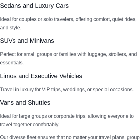
Sedans and Luxury Cars
Ideal for couples or solo travelers, offering comfort, quiet rides,
and style.
SUVs and Minivans
Perfect for small groups or families with luggage, strollers, and
essentials.
Limos and Executive Vehicles
Travel in luxury for VIP trips, weddings, or special occasions.
Vans and Shuttles
Ideal for large groups or corporate trips, allowing everyone to
travel together comfortably.
Our diverse fleet ensures that no matter your travel plans, group