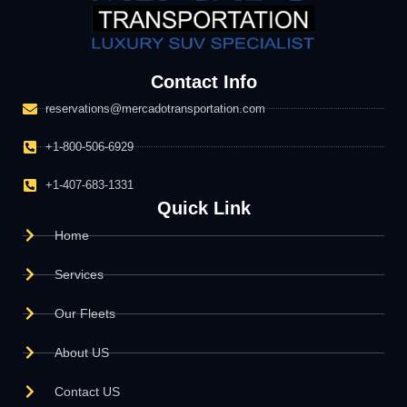
Contact Info
reservations@mercadotransportation.com
+1-800-506-6929
+1-407-683-1331
Quick Link
Home
Services
Our Fleets
About US
Contact US