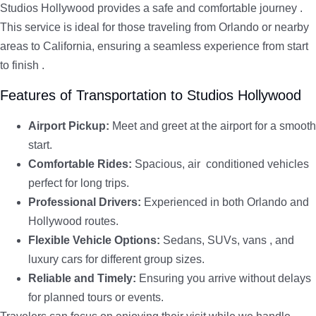
Studios Hollywood provides a safe and comfortable journey .
This service is ideal for those traveling from Orlando or nearby
areas to California, ensuring a seamless experience from start
to finish .
Features of Transportation to Studios Hollywood
Airport Pickup:
Meet and greet at the airport for a smooth
start.
Comfortable Rides:
Spacious, air conditioned vehicles
perfect for long trips.
Professional Drivers:
Experienced in both Orlando and
Hollywood routes.
Flexible Vehicle Options:
Sedans, SUVs, vans , and
luxury cars for different group sizes.
Reliable and Timely:
Ensuring you arrive without delays
for planned tours or events.