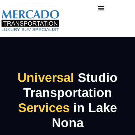
Universal
Studio
Transportation
Services
in Lake
Nona