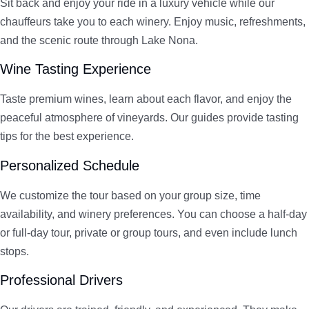
Sit back and enjoy your ride in a luxury vehicle while our
chauffeurs take you to each winery. Enjoy music, refreshments,
and the scenic route through Lake Nona.
Wine Tasting Experience
Taste premium wines, learn about each flavor, and enjoy the
peaceful atmosphere of vineyards. Our guides provide tasting
tips for the best experience.
Personalized Schedule
We customize the tour based on your group size, time
availability, and winery preferences. You can choose a half-day
or full-day tour, private or group tours, and even include lunch
stops.
Professional Drivers