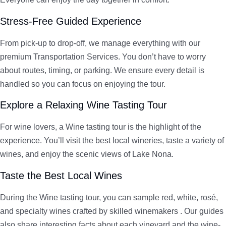
Stress-Free Guided Experience
From pick-up to drop-off, we manage everything with our
premium Transportation Services. You don’t have to worry
about routes, timing, or parking. We ensure every detail is
handled so you can focus on enjoying the tour.
Explore a Relaxing Wine Tasting Tour
For wine lovers, a Wine tasting tour is the highlight of the
experience. You’ll visit the best local wineries, taste a variety of
wines, and enjoy the scenic views of Lake Nona.
Taste the Best Local Wines
During the Wine tasting tour, you can sample red, white, rosé,
and specialty wines crafted by skilled winemakers . Our guides
also share interesting facts about each vineyard and the wine-