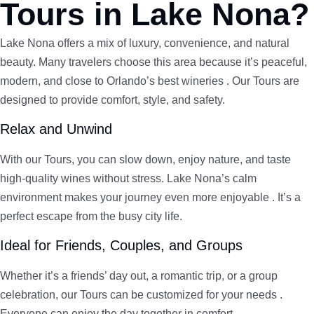
Tours in Lake Nona?
Lake Nona offers a mix of luxury, convenience, and natural
beauty. Many travelers choose this area because it’s peaceful,
modern, and close to Orlando’s best wineries . Our Tours are
designed to provide comfort, style, and safety.
Relax and Unwind
With our Tours, you can slow down, enjoy nature, and taste
high-quality wines without stress. Lake Nona’s calm
environment makes your journey even more enjoyable . It’s a
perfect escape from the busy city life.
Ideal for Friends, Couples, and Groups
Whether it’s a friends’ day out, a romantic trip, or a group
celebration, our Tours can be customized for your needs .
Everyone can enjoy the day together in comfort.