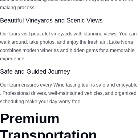
making process.
Beautiful Vineyards and Scenic Views
Our tours visit peaceful vineyards with stunning views. You can
walk around, take photos, and enjoy the fresh air . Lake Nona
combines modern wineries and hidden gems for a memorable
experience.
Safe and Guided Journey
Our team ensures every Wine tasting tour is safe and enjoyable
. Professional drivers, well-maintained vehicles, and organized
scheduling make your day worry-free.
Premium
Transportation