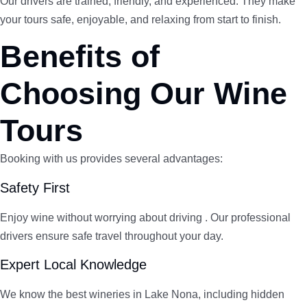
Our drivers are trained, friendly, and experienced. They make
your tours safe, enjoyable, and relaxing from start to finish.
Benefits of
Choosing Our Wine
Tours
Booking with us provides several advantages:
Safety First
Enjoy wine without worrying about driving . Our professional
drivers ensure safe travel throughout your day.
Expert Local Knowledge
We know the best wineries in Lake Nona, including hidden