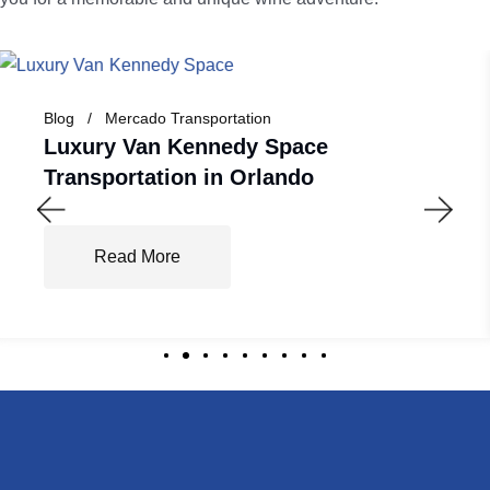
Blog
Mercado Transportation
Luxury Van Kennedy Space
Transportation in Orlando
Read More