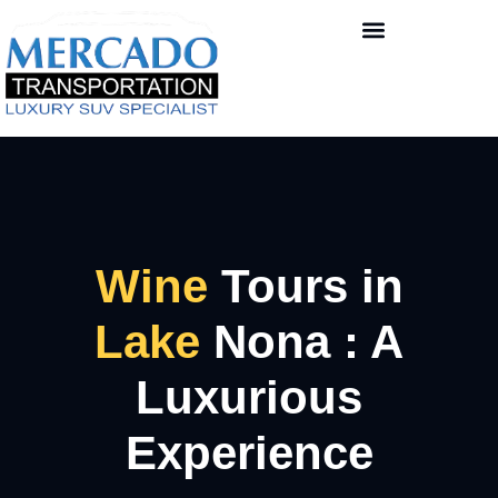
Wine
Tours in
Lake
Nona : A
Luxurious
Experience