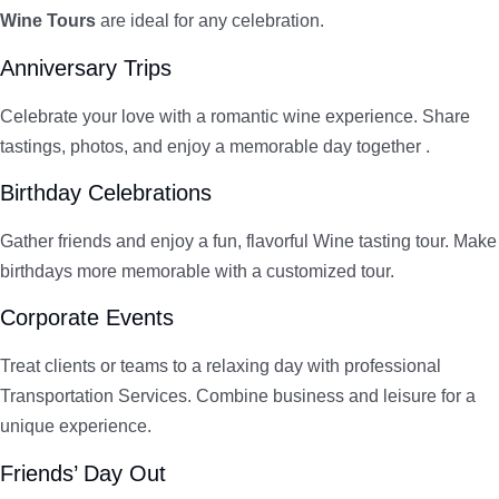
Wine Tours
are ideal for any celebration.
Anniversary Trips
Celebrate your love with a romantic wine experience. Share
tastings, photos, and enjoy a memorable day together .
Birthday Celebrations
Gather friends and enjoy a fun, flavorful Wine tasting tour. Make
birthdays more memorable with a customized tour.
Corporate Events
Treat clients or teams to a relaxing day with professional
Transportation Services. Combine business and leisure for a
unique experience.
Friends’ Day Out