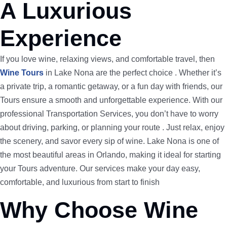
A Luxurious
Experience
If you love wine, relaxing views, and comfortable travel, then
Wine Tours
in Lake Nona are the perfect choice . Whether it’s
a private trip, a romantic getaway, or a fun day with friends, our
Tours ensure a smooth and unforgettable experience. With our
professional Transportation Services, you don’t have to worry
about driving, parking, or planning your route . Just relax, enjoy
the scenery, and savor every sip of wine. Lake Nona is one of
the most beautiful areas in Orlando, making it ideal for starting
your Tours adventure. Our services make your day easy,
comfortable, and luxurious from start to finish
Why Choose Wine