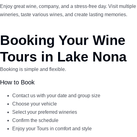
Enjoy great wine, company, and a stress-free day. Visit multiple
wineries, taste various wines, and create lasting memories.
Booking Your Wine
Tours in Lake Nona
Booking is simple and flexible.
How to Book
Contact us with your date and group size
Choose your vehicle
Select your preferred wineries
Confirm the schedule
Enjoy your Tours in comfort and style