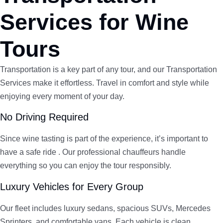
Services for Wine
Tours
Transportation is a key part of any tour, and our Transportation
Services make it effortless. Travel in comfort and style while
enjoying every moment of your day.
No Driving Required
Since wine tasting is part of the experience, it’s important to
have a safe ride . Our professional chauffeurs handle
everything so you can enjoy the tour responsibly.
Luxury Vehicles for Every Group
Our fleet includes luxury sedans, spacious SUVs, Mercedes
Sprinters, and comfortable vans. Each vehicle is clean,