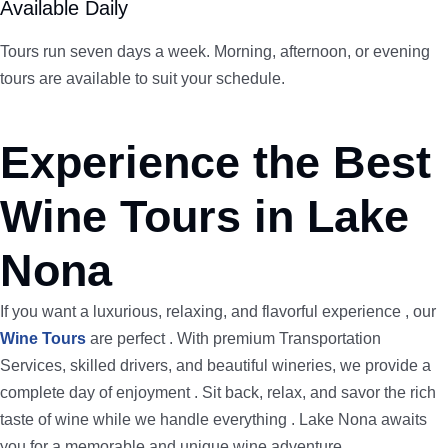
Available Daily
Tours run seven days a week. Morning, afternoon, or evening
tours are available to suit your schedule.
Experience the Best
Wine Tours in Lake
Nona
If you want a luxurious, relaxing, and flavorful experience , our
Wine Tours
are perfect . With premium Transportation
Services, skilled drivers, and beautiful wineries, we provide a
complete day of enjoyment . Sit back, relax, and savor the rich
taste of wine while we handle everything . Lake Nona awaits
you for a memorable and unique wine adventure.