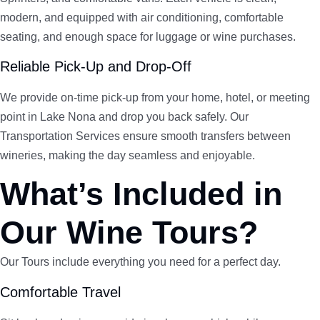
modern, and equipped with air conditioning, comfortable
seating, and enough space for luggage or wine purchases.
Reliable Pick-Up and Drop-Off
We provide on-time pick-up from your home, hotel, or meeting
point in Lake Nona and drop you back safely. Our
Transportation Services ensure smooth transfers between
wineries, making the day seamless and enjoyable.
What’s Included in
Our Wine Tours?
Our Tours include everything you need for a perfect day.
Comfortable Travel