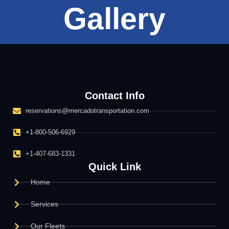
Gallery
Contact Info
reservations@mercadotransportation.com
+1-800-506-6929
+1-407-683-1331
Quick Link
Home
Services
Our Fleets