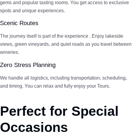
gems and popular tasting rooms. You get access to exclusive
spots and unique experiences.
Scenic Routes
The journey itself is part of the experience . Enjoy lakeside
views, green vineyards, and quiet roads as you travel between
wineries.
Zero Stress Planning
We handle all logistics, including transportation, scheduling,
and timing. You can relax and fully enjoy your Tours.
Perfect for Special
Occasions