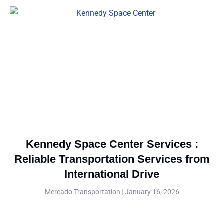
Kennedy Space Center Services :
Reliable Transportation Services from
International Drive
Mercado Transportation
January 16, 2026