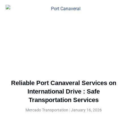
Reliable Port Canaveral Services on
International Drive : Safe
Transportation Services
Mercado Transportation
January 16, 2026