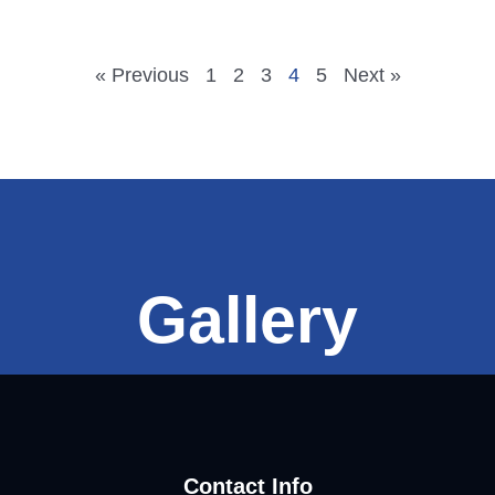
« Previous
1
2
3
4
5
Next »
Gallery
Contact Info