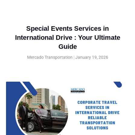
Special Events Services in
International Drive : Your Ultimate
Guide
Mercado Transportation
January 19, 2026