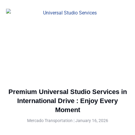
Premium Universal Studio Services in
International Drive : Enjoy Every
Moment
Mercado Transportation
January 16, 2026