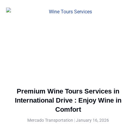
Premium Wine Tours Services in
International Drive : Enjoy Wine in
Comfort
Mercado Transportation
January 16, 2026