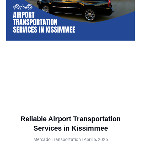
Reliable Airport Transportation
Services in Kissimmee
Mercado Transportation
April 6, 2026