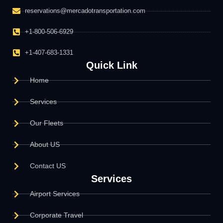
reservations@mercadotransportation.com
+1-800-506-6929
+1-407-683-1331
Quick Link
Home
Services
Our Fleets
About US
Contact US
Services
Airport Services
Corporate Travel