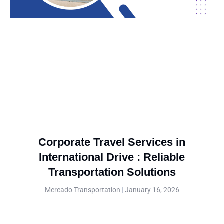
Corporate Travel Services in
International Drive : Reliable
Transportation Solutions
Mercado Transportation
January 16, 2026