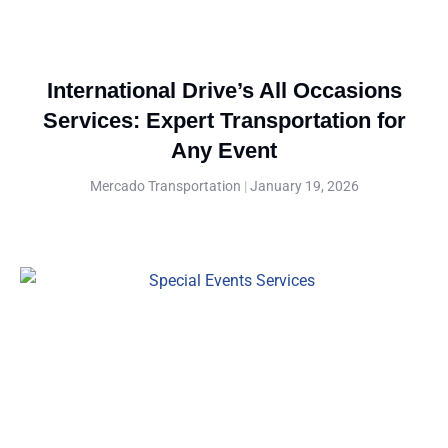
International Drive’s All Occasions
Services: Expert Transportation for
Any Event
Mercado Transportation
January 19, 2026