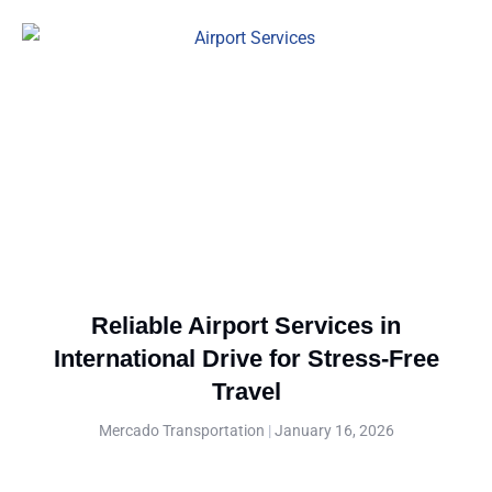
Reliable Airport Services in
International Drive for Stress-Free
Travel
Mercado Transportation
January 16, 2026