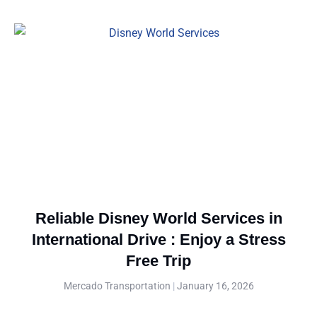
Reliable Disney World Services in
International Drive : Enjoy a Stress
Free Trip
Mercado Transportation
January 16, 2026