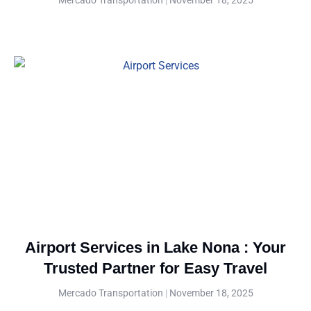
Airport Services in Lake Nona : Your
Trusted Partner for Easy Travel
Mercado Transportation
November 18, 2025