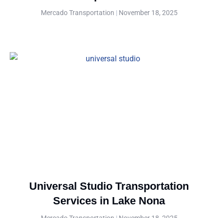
Mercado Transportation
November 18, 2025
Universal Studio Transportation
Services in Lake Nona
Mercado Transportation
November 18, 2025