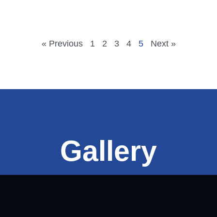
« Previous
1
2
3
4
5
Next »
Gallery