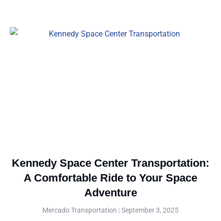
Kennedy Space Center Transportation:
A Comfortable Ride to Your Space
Adventure
Mercado Transportation
September 3, 2025