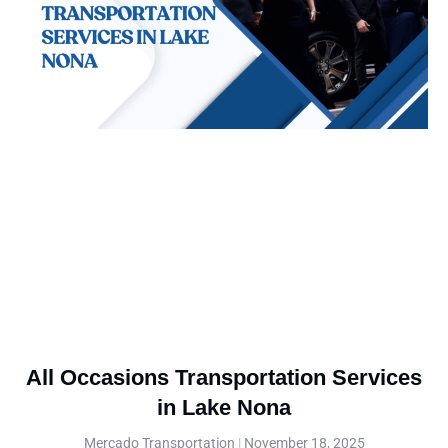
All Occasions Transportation Services
in Lake Nona
Mercado Transportation
November 18, 2025