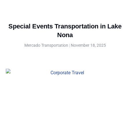
Special Events Transportation in Lake
Nona
Mercado Transportation
November 18, 2025