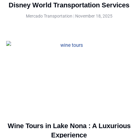
Disney World Transportation Services
Mercado Transportation
November 18, 2025
Wine Tours in Lake Nona : A Luxurious
Experience