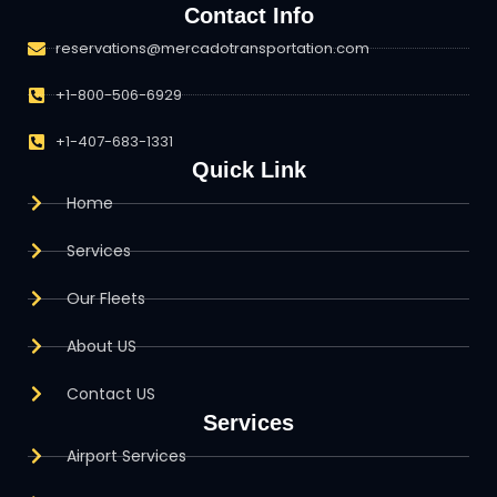
Contact Info
reservations@mercadotransportation.com
+1-800-506-6929
+1-407-683-1331
Quick Link
Home
Services
Our Fleets
About US
Contact US
Services
Airport Services