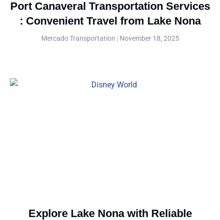
Port Canaveral Transportation Services
: Convenient Travel from Lake Nona
Mercado Transportation
November 18, 2025
Explore Lake Nona with Reliable