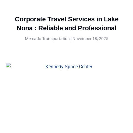
Corporate Travel Services in Lake
Nona : Reliable and Professional
Mercado Transportation
November 18, 2025