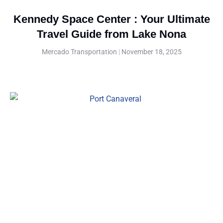
Kennedy Space Center : Your Ultimate
Travel Guide from Lake Nona
Mercado Transportation
November 18, 2025